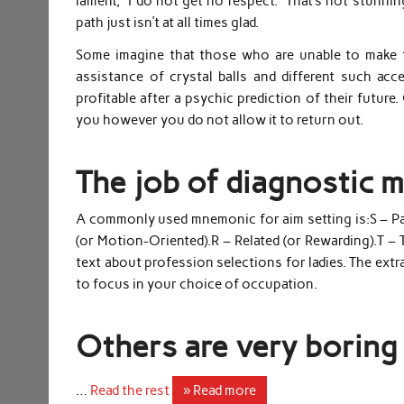
lament, “I do not get no respect.” That’s not stunni
path just isn’t at all times glad.
Some imagine that those who are unable to make th
assistance of crystal balls and different such acc
profitable after a psychic prediction of their future.
you however you do not allow it to return out.
The job of diagnostic 
A commonly used mnemonic for aim setting is:S – Part
(or Motion-Oriented).R – Related (or Rewarding).T – 
text about profession selections for ladies. The extr
to focus in your choice of occupation.
Others are very boring 
…
Read the rest
» Read more