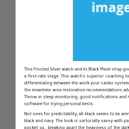
This Frosted Silver watch and its Black Mesh strap g
a first-rate stage. This watch’s superior coaching l
differentiating between the work your cardio system 
the meantime wise restoration recommendations advis
Throw in sleep monitoring, good notifications and 
software for trying personal bests.
Not ones for predictability, all-black seems to be are
black and navy. The look is sartorially savvy with pa
pocket sq., breaking apart the heaviness of the darke