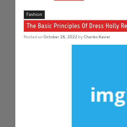
Fashion
The Basic Principles Of Dress Holly R
Posted on
October 26, 2022
by
Charles Kavier