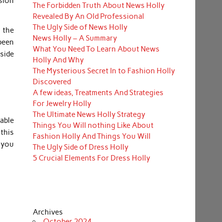
ssion
The Forbidden Truth About News Holly
Revealed By An Old Professional
The Ugly Side of News Holly
 the
News Holly – A Summary
been
What You Need To Learn About News
nside
Holly And Why
The Mysterious Secret In to Fashion Holly
Discovered
A few ideas, Treatments And Strategies
For Jewelry Holly
The Ultimate News Holly Strategy
nable
Things You Will nothing Like About
 this
Fashion Holly And Things You Will
r you
The Ugly Side of Dress Holly
5 Crucial Elements For Dress Holly
Archives
October 2024