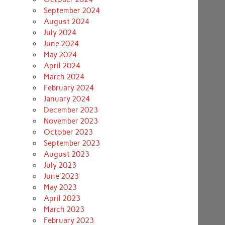
September 2024
August 2024
July 2024
June 2024
May 2024
April 2024
March 2024
February 2024
January 2024
December 2023
November 2023
October 2023
September 2023
August 2023
July 2023
June 2023
May 2023
April 2023
March 2023
February 2023