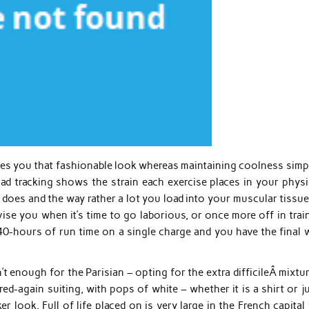
ives you that fashionable look whereas maintaining coolness simp
oad tracking shows the strain each exercise places in your physi
does and the way rather a lot you load into your muscular tissue
e you when it’s time to go laborious, or once more off in train
40-hours of run time on a single charge and you have the final 
n’t enough for the Parisian – opting for the extra difficileÂ mixtu
red-again suiting, with pops of white – whether it is a shirt or j
r look. Full of life placed on is very large in the French capital