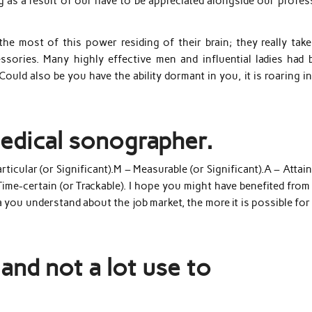
ng as a result of our have to be appreciated alongside our profe
e most of this power residing of their brain; they really take
essories. Many highly effective men and influential ladies had 
 Could also be you have the ability dormant in you, it is roaring i
medical sonographer.
icular (or Significant).M – Measurable (or Significant).A – Attai
Time-certain (or Trackable). I hope you might have benefited from
a you understand about the job market, the more it is possible fo
and not a lot use to