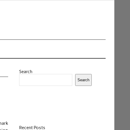
Search
Search
mark
Recent Posts