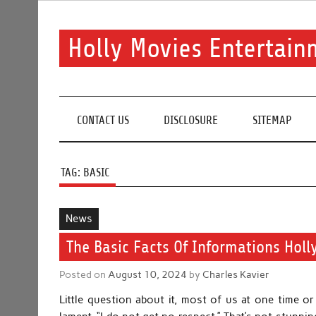
Skip
to
content
Holly Movies Entertain
Find out all about entertainment and movies.
CONTACT US
DISCLOSURE
SITEMAP
TAG:
BASIC
News
The Basic Facts Of Informations Holl
Posted on
August 10, 2024
by
Charles Kavier
Little question about it, most of us at one time o