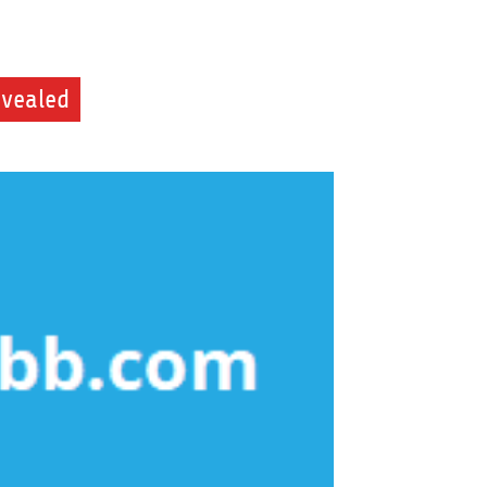
evealed