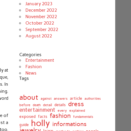
January 2023
December 2022
November 2022
October 2022
September 2022
August 2022
Categories
Entertainment
Fashion
ly at
News
que,
Tags
s. In
ing.
about
word
article
against
answers
authorities
dress
details
before
death
detail
entertainment
every
explained
fashion
re of
exposed
facts
fundamentals
holly
ust a
informations
guide
jewelry
 too,