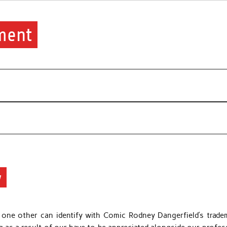
ment
y
r one other can identify with Comic Rodney Dangerfield’s trade