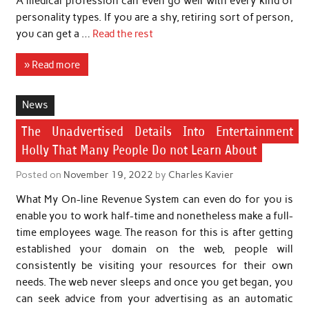
A medical profession can even go well with every kind of
personality types. If you are a shy, retiring sort of person,
you can get a …
Read the rest
» Read more
News
The Unadvertised Details Into Entertainment
Holly That Many People Do not Learn About
Posted on
November 19, 2022
by
Charles Kavier
What My On-line Revenue System can even do for you is
enable you to work half-time and nonetheless make a full-
time employees wage. The reason for this is after getting
established your domain on the web, people will
consistently be visiting your resources for their own
needs. The web never sleeps and once you get began, you
can seek advice from your advertising as an automatic