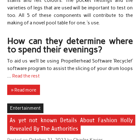
stains and felt colours. The pocket nettings and the
varieties of legs that are used will be important to test on
too. All 5 of these components will contribute to the
making of a novel pool table for one. ‘s use.
How can they determine where
to spend their evenings?
To aid us we’ll be using Propellerhead Software ‘Recycle!’
software program to assist the slicing of your drum loops
…
Read the rest
» Read more
Entertainment
As yet not known Details About Fashion Holly
Revealed By The Authorities
Posted on
October 31, 2023
by
Charles Kavier