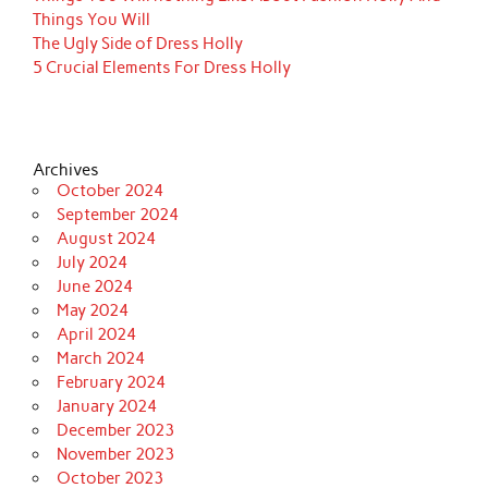
Things You Will
The Ugly Side of Dress Holly
5 Crucial Elements For Dress Holly
Archives
October 2024
September 2024
August 2024
July 2024
June 2024
May 2024
April 2024
March 2024
February 2024
January 2024
December 2023
November 2023
October 2023