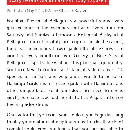
Scary Details About Fashion Holly Exposed
Posted on
May 27, 2023
by
Charles Kavier
Fountain Present at Bellagio is a powerful show every
quarter-hour in the evenings and also every hour on
Saturday and Sunday afternoons. Botanical Backyard at
Bellagio is one other vital place to go to. Inside the casino,
there is a tremendous flower garden the place shows are
modified every month or two. Gallery of Nice Arts at
Bellagio is a spot value visiting. This place has a paid entry.
Southern Nevada Zoological Botanical Park has over 150
species of animals and vegetation, worth to be seen.
Flamingo Garden is a 15 acre garden with Flamingos and
other unique birds. So if, one does not need to spend
much, purchase low cost tickets to Las Vegas and enjoy
the unique locations.
One factor that you don’t want to do if you begin learning
to play your guitar is attempting so as to add all sorts of
completely different strategies that you are not able to