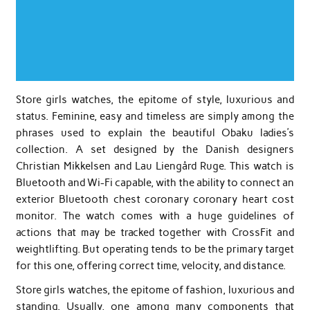
Store girls watches, the epitome of style, luxurious and
status. Feminine, easy and timeless are simply among the
phrases used to explain the beautiful Obaku ladies’s
collection. A set designed by the Danish designers
Christian Mikkelsen and Lau Liengård Ruge. This watch is
Bluetooth and Wi-Fi capable, with the ability to connect an
exterior Bluetooth chest coronary coronary heart cost
monitor. The watch comes with a huge guidelines of
actions that may be tracked together with CrossFit and
weightlifting. But operating tends to be the primary target
for this one, offering correct time, velocity, and distance.
Store girls watches, the epitome of fashion, luxurious and
standing. Usually, one among many components that