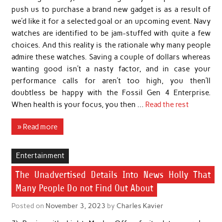
push us to purchase a brand new gadget is as a result of
we’d like it for a selected goal or an upcoming event. Navy
watches are identified to be jam-stuffed with quite a few
choices. And this reality is the rationale why many people
admire these watches. Saving a couple of dollars whereas
wanting good isn’t a nasty factor, and in case your
performance calls for aren’t too high, you then’ll
doubtless be happy with the Fossil Gen 4 Enterprise.
When health is your focus, you then …
Read the rest
» Read more
Entertainment
The Unadvertised Details Into News Holly That
Many People Do not Find Out About
Posted on
November 3, 2023
by
Charles Kavier