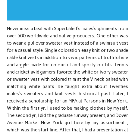
Never miss a beat with Superbalist’s males’s garments from
over 500 worldwide and native producers. One other was
to wear a pullover sweater vest instead of a swimsuit vest
for a casual style. Single coloration easy knit or two shade
cable knit vests in addition to vivid patterns of truthful isle
and argyle made for colourful and sporty outfits. Tennis
and cricket avid gamers favored the white or ivory sweater
or sweater vest with colored trim at the V neck paired with
matching white pants. Be taught extra about Twenties
males’s sweaters and knit vests historical past. Later, I
received a scholarship for an MFA at Parsons in New York.
Within the first yr, I used to be making clothes by myself.
The second yr, I did the graduate runway present, and Dover
Avenue Market New York got here by my assortment ,
which was the start line. After that, I had a presentation at