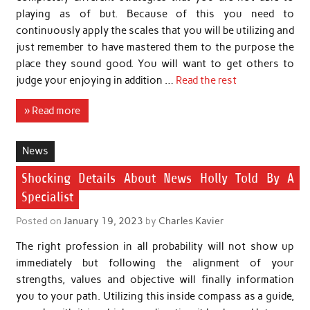
playing as of but. Because of this you need to
continuously apply the scales that you will be utilizing and
just remember to have mastered them to the purpose the
place they sound good. You will want to get others to
judge your enjoying in addition …
Read the rest
» Read more
News
Shocking Details About News Holly Told By A
Specialist
Posted on
January 19, 2023
by
Charles Kavier
The right profession in all probability will not show up
immediately but following the alignment of your
strengths, values and objective will finally information
you to your path. Utilizing this inside compass as a guide,