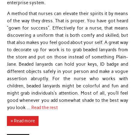
enterprise system.
A method that nurses can elevate their spirits it by means
of the way they dress. That is proper. You have got heard
“gown for success”. Effectively for a nurse, that means
discovering a uniform that is both comfy and skilled; but
that also makes you feel good about your self. A great way
to decorate up for work is to grab beaded lanyards from
the store and put on those instead of something Plain-
Jane. Beaded lanyards can hold your keys, ID badge and
different objects safely in your person and make a vogue
assertion abruptly. For the nurse who works with
children, beaded lanyards might be colorful and fun and
might grab individuals’s attention. Most of all, you’ll feel
good whenever you add somewhat shade to the best way
you look …
Read the rest
» Read more