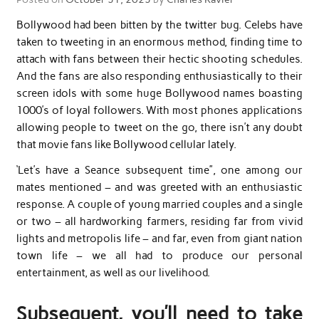
Bollywood had been bitten by the twitter bug. Celebs have
taken to tweeting in an enormous method, finding time to
attach with fans between their hectic shooting schedules.
And the fans are also responding enthusiastically to their
screen idols with some huge Bollywood names boasting
1000’s of loyal followers. With most phones applications
allowing people to tweet on the go, there isn’t any doubt
that movie fans like Bollywood cellular lately.
‘Let’s have a Seance subsequent time”, one among our
mates mentioned – and was greeted with an enthusiastic
response. A couple of young married couples and a single
or two – all hardworking farmers, residing far from vivid
lights and metropolis life – and far, even from giant nation
town life – we all had to produce our personal
entertainment, as well as our livelihood.
Subsequent, you’ll need to take