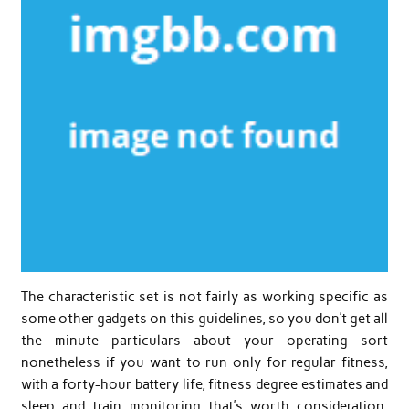
The characteristic set is not fairly as working specific as
some other gadgets on this guidelines, so you don’t get all
the minute particulars about your operating sort
nonetheless if you want to run only for regular fitness,
with a forty-hour battery life, fitness degree estimates and
sleep and train monitoring that’s worth consideration.