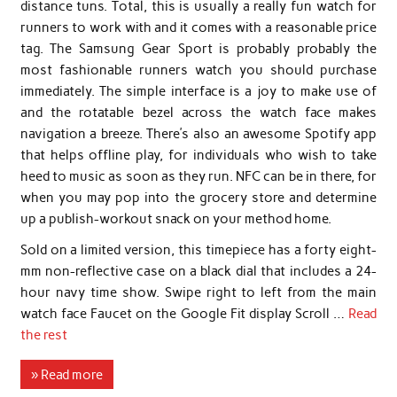
distance tuns. Total, this is usually a really fun watch for
runners to work with and it comes with a reasonable price
tag. The Samsung Gear Sport is probably probably the
most fashionable runners watch you should purchase
immediately. The simple interface is a joy to make use of
and the rotatable bezel across the watch face makes
navigation a breeze. There’s also an awesome Spotify app
that helps offline play, for individuals who wish to take
heed to music as soon as they run. NFC can be in there, for
when you may pop into the grocery store and determine
up a publish-workout snack on your method home.
Sold on a limited version, this timepiece has a forty eight-
mm non-reflective case on a black dial that includes a 24-
hour navy time show. Swipe right to left from the main
watch face Faucet on the Google Fit display Scroll …
Read
the rest
» Read more