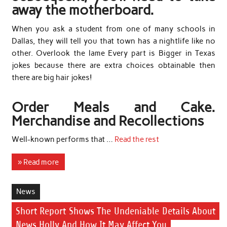
away the motherboard.
When you ask a student from one of many schools in
Dallas, they will tell you that town has a nightlife like no
other. Overlook the lame Every part is Bigger in Texas
jokes because there are extra choices obtainable then
there are big hair jokes!
Order Meals and Cake.
Merchandise and Recollections
Well-known performs that …
Read the rest
» Read more
News
Short Report Shows The Undeniable Details About
News Holly And How It May Affect You