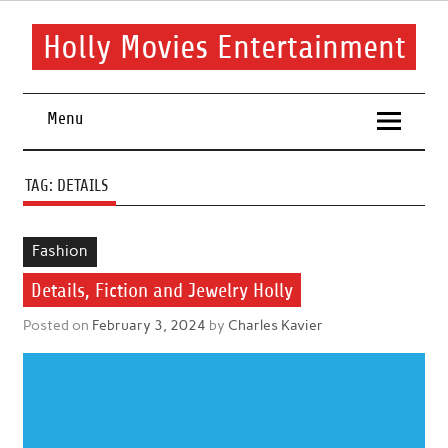
Skip
to
content
Holly Movies Entertainment
Find out all about entertainment and movies.
Menu
TAG:
DETAILS
Fashion
Details, Fiction and Jewelry Holly
Posted on
February 3, 2024
by
Charles Kavier