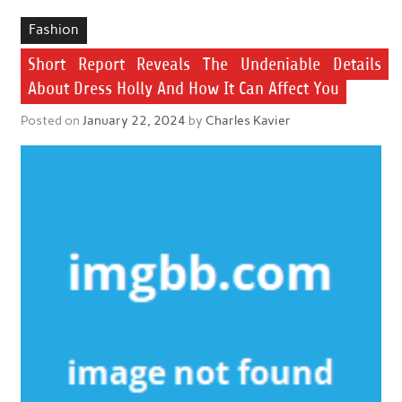
Fashion
Short Report Reveals The Undeniable Details
About Dress Holly And How It Can Affect You
Posted on
January 22, 2024
by
Charles Kavier