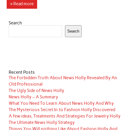
» Read more
Search
Search
Recent Posts
The Forbidden Truth About News Holly Revealed By An
Old Professional
The Ugly Side of News Holly
News Holly – A Summary
What You Need To Learn About News Holly And Why
The Mysterious Secret In to Fashion Holly Discovered
A few ideas, Treatments And Strategies For Jewelry Holly
The Ultimate News Holly Strategy
Things You Will nothing Like About Fashion Holly And