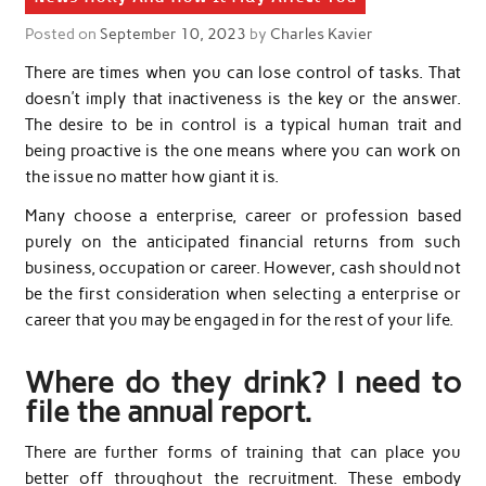
Posted on
September 10, 2023
by
Charles Kavier
There are times when you can lose control of tasks. That
doesn’t imply that inactiveness is the key or the answer.
The desire to be in control is a typical human trait and
being proactive is the one means where you can work on
the issue no matter how giant it is.
Many choose a enterprise, career or profession based
purely on the anticipated financial returns from such
business, occupation or career. However, cash should not
be the first consideration when selecting a enterprise or
career that you may be engaged in for the rest of your life.
Where do they drink? I need to
file the annual report.
There are further forms of training that can place you
better off throughout the recruitment. These embody