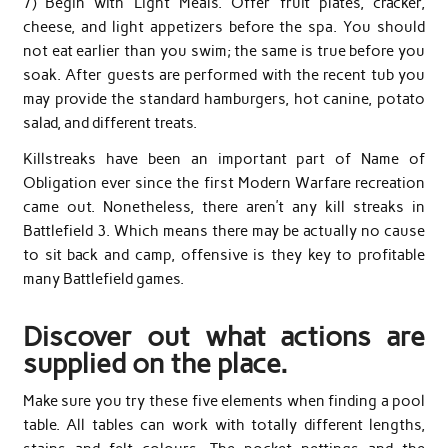
7) Begin with Light Meals. Offer fruit plates, cracker,
cheese, and light appetizers before the spa. You should
not eat earlier than you swim; the same is true before you
soak. After guests are performed with the recent tub you
may provide the standard hamburgers, hot canine, potato
salad, and different treats.
Killstreaks have been an important part of Name of
Obligation ever since the first Modern Warfare recreation
came out. Nonetheless, there aren’t any kill streaks in
Battlefield 3. Which means there may be actually no cause
to sit back and camp, offensive is they key to profitable
many Battlefield games.
Discover out what actions are
supplied on the place.
Make sure you try these five elements when finding a pool
table. All tables can work with totally different lengths,