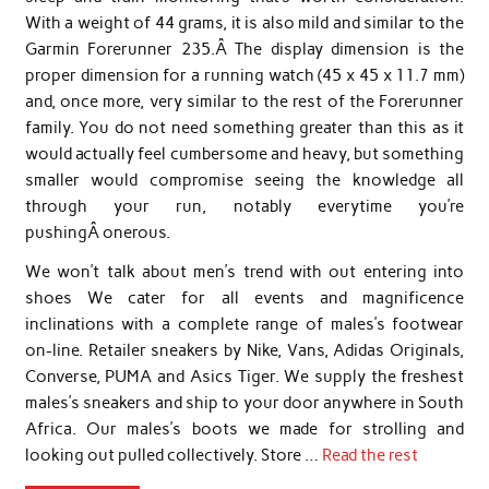
With a weight of 44 grams, it is also mild and similar to the
Garmin Forerunner 235.Â The display dimension is the
proper dimension for a running watch (45 x 45 x 11.7 mm)
and, once more, very similar to the rest of the Forerunner
family. You do not need something greater than this as it
would actually feel cumbersome and heavy, but something
smaller would compromise seeing the knowledge all
through your run, notably everytime you’re
pushingÂ onerous.
We won’t talk about men’s trend with out entering into
shoes We cater for all events and magnificence
inclinations with a complete range of males’s footwear
on-line. Retailer sneakers by Nike, Vans, Adidas Originals,
Converse, PUMA and Asics Tiger. We supply the freshest
males’s sneakers and ship to your door anywhere in South
Africa. Our males’s boots we made for strolling and
looking out pulled collectively. Store …
Read the rest