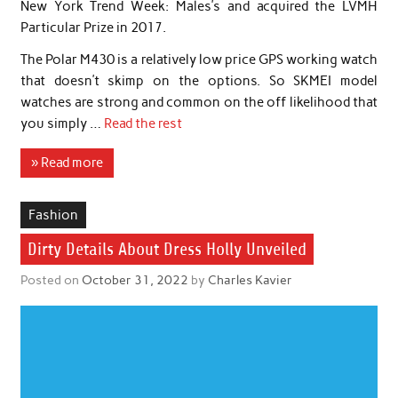
New York Trend Week: Males’s and acquired the LVMH
Particular Prize in 2017.
The Polar M430 is a relatively low price GPS working watch
that doesn’t skimp on the options. So SKMEI model
watches are strong and common on the off likelihood that
you simply …
Read the rest
» Read more
Fashion
Dirty Details About Dress Holly Unveiled
Posted on
October 31, 2022
by
Charles Kavier