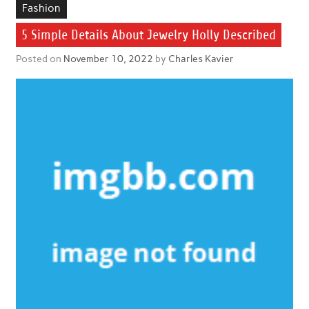
Fashion
5 Simple Details About Jewelry Holly Described
Posted on
November 10, 2022
by
Charles Kavier