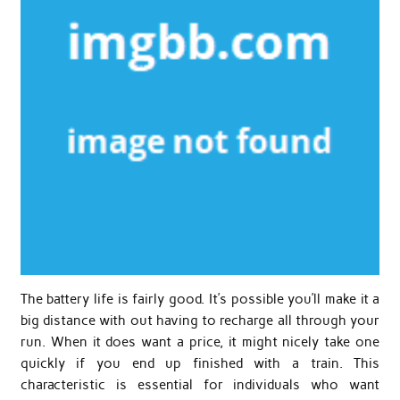
The battery life is fairly good. It’s possible you’ll make it a
big distance with out having to recharge all through your
run. When it does want a price, it might nicely take one
quickly if you end up finished with a train. This
characteristic is essential for individuals who want