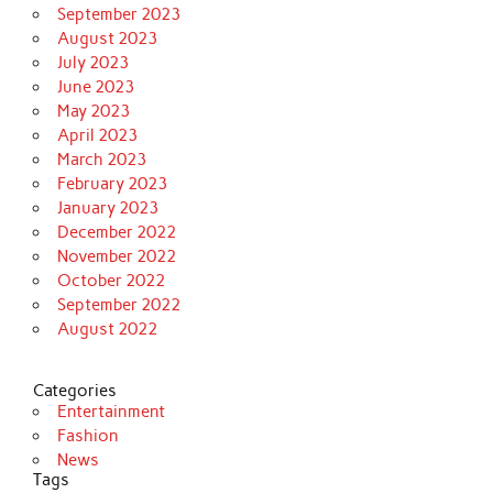
September 2023
August 2023
July 2023
June 2023
May 2023
April 2023
March 2023
February 2023
January 2023
December 2022
November 2022
October 2022
September 2022
August 2022
Categories
Entertainment
Fashion
News
Tags