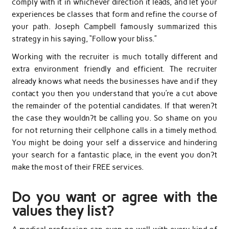
comply with it in whichever direction it leads, and let your
experiences be classes that form and refine the course of
your path. Joseph Campbell famously summarized this
strategy in his saying, “Follow your bliss.”
Working with the recruiter is much totally different and
extra environment friendly and efficient. The recruiter
already knows what needs the businesses have and if they
contact you then you understand that you’re a cut above
the remainder of the potential candidates. If that weren?t
the case they wouldn?t be calling you. So shame on you
for not returning their cellphone calls in a timely method.
You might be doing your self a disservice and hindering
your search for a fantastic place, in the event you don?t
make the most of their FREE services.
Do you want or agree with the
values they list?