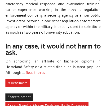
emergency medical response and evacuation training,
earlier experience working in the navy, a regulation
enforcement company, a security agency or a non-public
investigator. Serving in one other regulation enforcement
agency or within the military is usually used to substitute
as much as two years of university education.
In any case, it would not harm to
ask.
On schooling, an affiliate or bachelor diploma in
Homeland Safety or a related discipline is most popular.
Although …
Read the rest
» Read more
Entertainment