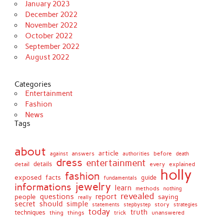
January 2023
December 2022
November 2022
October 2022
September 2022
August 2022
Categories
Entertainment
Fashion
News
Tags
about
article
before
against
answers
authorities
death
dress
entertainment
details
every
explained
detail
holly
fashion
exposed
facts
guide
fundamentals
jewelry
informations
learn
methods
nothing
revealed
people
questions
report
saying
really
secret
should
simple
stepbystep
story
strategies
statements
today
truth
techniques
things
unanswered
thing
trick