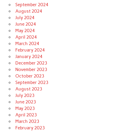
September 2024
August 2024
July 2024
June 2024
May 2024
April 2024
March 2024
February 2024
January 2024
December 2023
November 2023
October 2023
September 2023
August 2023
July 2023
June 2023
May 2023
April 2023
March 2023
February 2023