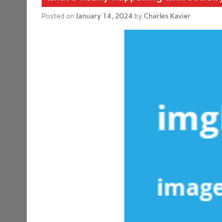
Posted on
January 14, 2024
by
Charles Kavier