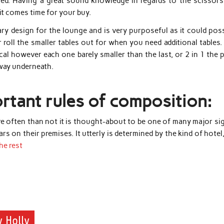
ed. Having a great sound knowledge in regards to the scissors 
t comes time for your buy.
y design for the lounge and is very purposeful as it could poss
r roll the smaller tables out for when you need additional tables
cal however each one barely smaller than the last, or 2 in 1 the 
away underneath.
rtant rules of composition:
ore often than not it is thought-about to be one of many major si
ars on their premises. It utterly is determined by the kind of hotel
he rest
 Holly