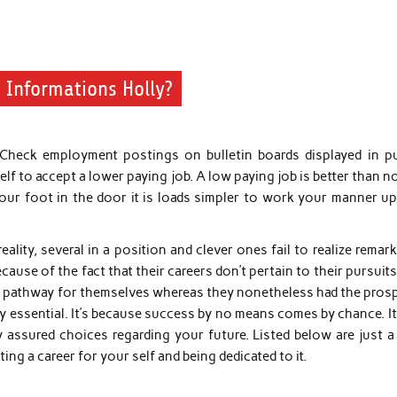
 Informations Holly?
heck employment postings on bulletin boards displayed in pu
elf to accept a lower paying job. A low paying job is better than n
your foot in the door it is loads simpler to work your manner up
eality, several in a position and clever ones fail to realize remar
cause of the fact that their careers don’t pertain to their pursuit
on pathway for themselves whereas they nonetheless had the prosp
ly essential. It’s because success by no means comes by chance. I
 assured choices regarding your future. Listed below are just a
g a career for your self and being dedicated to it.