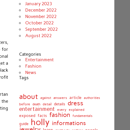
January 2023
December 2022
November 2022
October 2022
September 2022
August 2022
ters,
 for
Categories
onal
Entertainment
get a
Fashion
lack
News
rofit
Tags
rtan
about
article
against
answers
authorities
 the
dress
details
before
death
detail
ting
entertainment
every
explained
fashion
exposed
facts
fundamentals
holly
informations
guide
jewelry