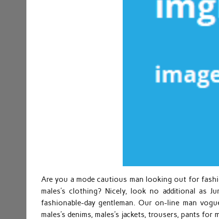
Are you a mode cautious man looking out for fashio
males’s clothing? Nicely, look no additional as 
fashionable-day gentleman. Our on-line man vogue 
males’s denims, males’s jackets, trousers, pants for 