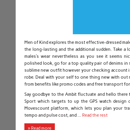
Men of Kind explores the most effective-dressed male
the long-lasting and the additional sudden. Take a 
males’s wear nevertheless as you see it seems nice
polished look, go for a top quality pair of denims i
sublime new outfit however your checking account is 
robe. Deal with your self to one thing new with out 
from benefits like promo codes and free transport fo
Say goodbye to the Ambit fluctuate and hello there 
Sport which targets to up the GPS watch design qu
Movescount platform, which lets you plan your trai
tempo and pulse cost, and …
Read the rest
» Read more