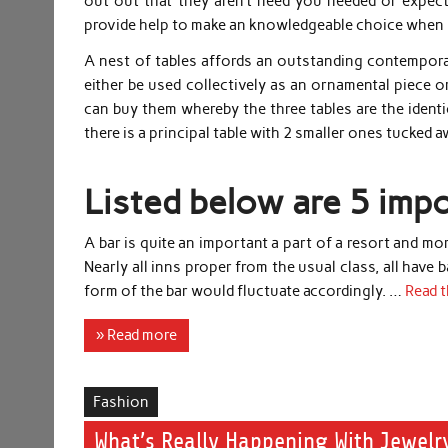
out out that they aren’t need you needed or expect
provide help to make an knowledgeable choice when i
A nest of tables affords an outstanding contemporar
either be used collectively as an ornamental piece o
can buy them whereby the three tables are the identi
there is a principal table with 2 smaller ones tucked 
Listed below are 5 impo
A bar is quite an important a part of a resort and m
Nearly all inns proper from the usual class, all have b
form of the bar would fluctuate accordingly. …
Read t
» Read more
Fashion
What’s Really Happening With Jewelry