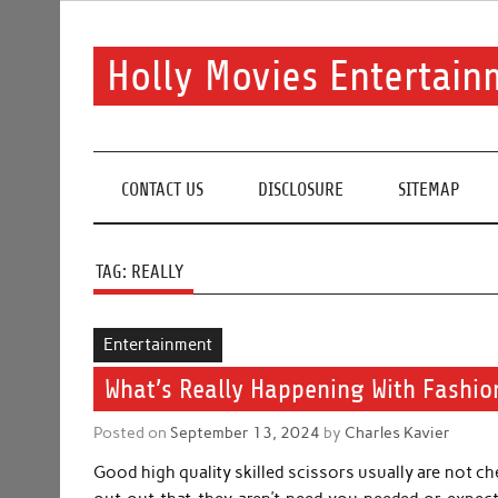
Skip
to
content
Holly Movies Entertain
Find out all about entertainment and movies.
CONTACT US
DISCLOSURE
SITEMAP
TAG:
REALLY
Entertainment
What’s Really Happening With Fashio
Posted on
September 13, 2024
by
Charles Kavier
Good high quality skilled scissors usually are not c