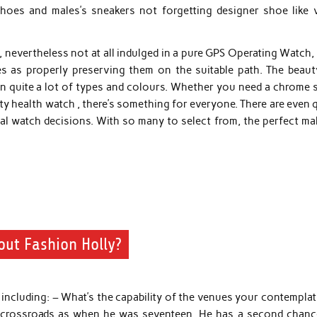
ll shoes and males’s sneakers not forgetting designer shoe like 
 nevertheless not at all indulged in a pure GPS Operating Watch,
es as properly preserving them on the suitable path. The beaut
e in quite a lot of types and colours. Whether you need a chrome 
ty health watch , there’s something for everyone. There are even 
gital watch decisions. With so many to select from, the perfect ma
out Fashion Holly?
including: – What’s the capability of the venues your contemplat
me crossroads as when he was seventeen. He has a second chanc