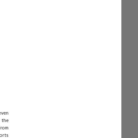
even
 the
from
ports