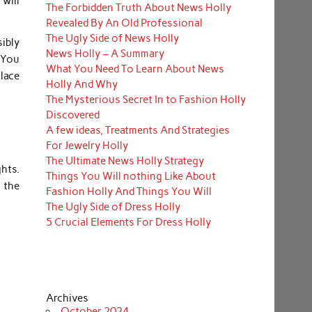
will
The Forbidden Truth About News Holly
Revealed By An Old Professional
The Ugly Side of News Holly
ibly
News Holly – A Summary
. You
What You Need To Learn About News
place
Holly And Why
The Mysterious Secret In to Fashion Holly
Discovered
A few ideas, Treatments And Strategies
For Jewelry Holly
The Ultimate News Holly Strategy
ghts.
Things You Will nothing Like About
, the
Fashion Holly And Things You Will
The Ugly Side of Dress Holly
5 Crucial Elements For Dress Holly
Archives
October 2024