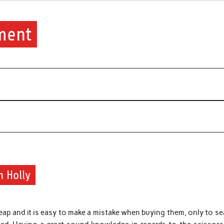
ment
n Holly
heap and it is easy to make a mistake when buying them, only to s