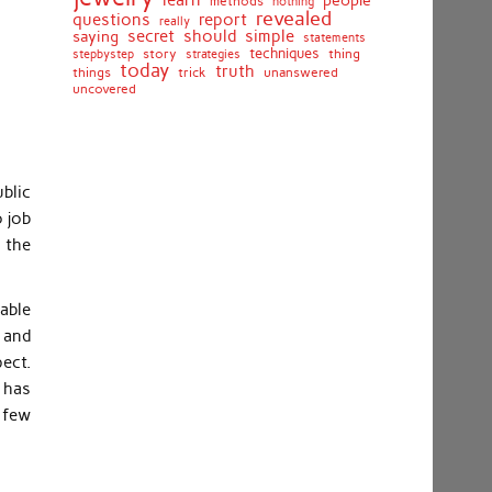
learn
people
methods
nothing
revealed
questions
report
really
secret
should
simple
saying
statements
techniques
stepbystep
story
strategies
thing
today
truth
things
unanswered
trick
uncovered
blic
o job
 the
kable
s and
ect.
t has
 few