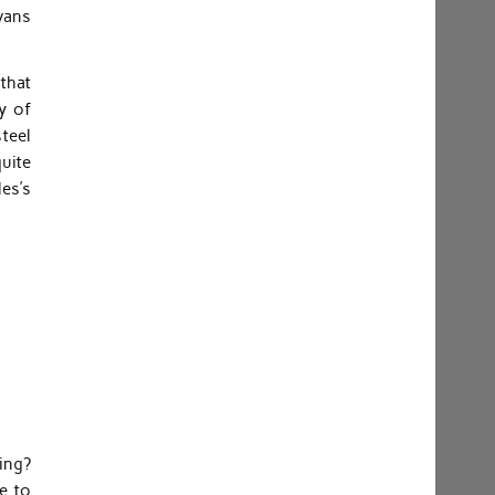
vans
 that
y of
steel
quite
les’s
ing?
e to