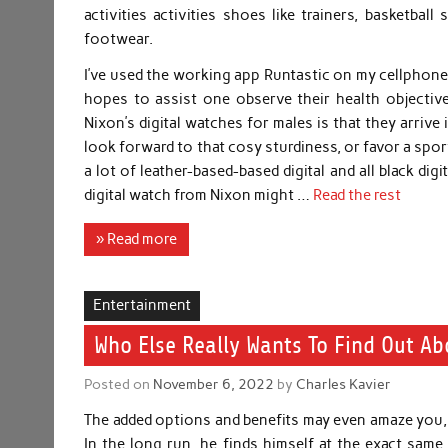
activities activities shoes like trainers, basketba
footwear.
I’ve used the working app Runtastic on my cellphone,
hopes to assist one observe their health objectiv
Nixon’s digital watches for males is that they arriv
look forward to that cosy sturdiness, or favor a spor
a lot of leather-based-based digital and all black di
digital watch from Nixon might …
Read the rest
» Read more
Entertainment
Who Else Really Wants To Find Out Ab
Posted on
November 6, 2022
by
Charles Kavier
The added options and benefits may even amaze you, 
In the long run, he finds himself at the exact sa