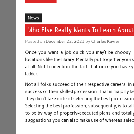
News
Who Else Really Wants To Learn About
Posted on
December 22, 2023
by
Charles Kavier
Once you want a job quick you may’t be choosy. C
locations like the library. Mentally put together yours
at all. Not to mention the fact that once you have 
ladder.
Not all folks succeed of their respective careers. In r
success of their skilled profession. That is majorly be
they didn’t take note of selecting the best professi
Selecting the best profession, subsequently, is total
to be by way of properly-executed plans and totally
suggestions you can also make use of whereas selectin