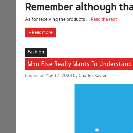
Remember although that 
As for receiving the products …
Read the rest
» Read more
Fashion
Who Else Really Wants To Understand 
Posted on
May 17, 2023
by
Charles Kavier