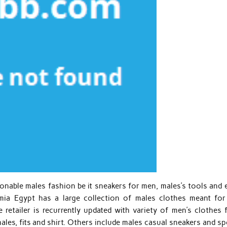
nable males fashion be it sneakers for men, males’s tools and 
Jumia Egypt has a large collection of males clothes meant for
retailer is recurrently updated with variety of men’s clothes 
males, fits and shirt. Others include males casual sneakers and s