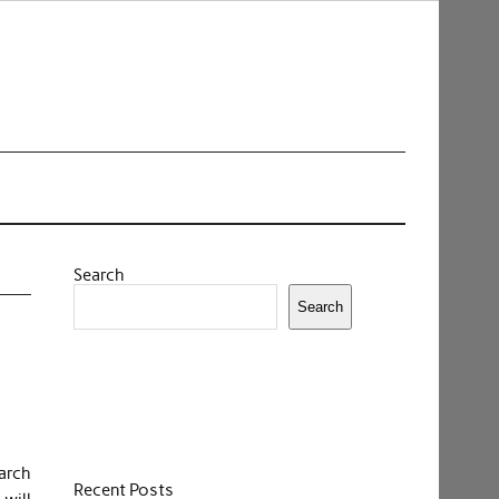
Search
Search
earch
Recent Posts