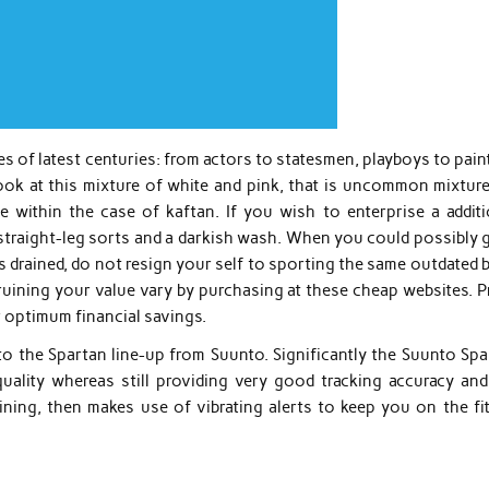
s of latest centuries: from actors to statesmen, playboys to pain
look at this mixture of white and pink, that is uncommon mixture
 within the case of kaftan. If you wish to enterprise a additi
n straight-leg sorts and a darkish wash. When you could possibly 
drained, do not resign your self to sporting the same outdated b
ruining your value vary by purchasing at these cheap websites. P
r optimum financial savings.
to the Spartan line-up from Suunto. Significantly the Suunto Spa
ality whereas still providing very good tracking accuracy and
ning, then makes use of vibrating alerts to keep you on the fit