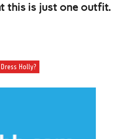
this is just one outfit.
Dress Holly?