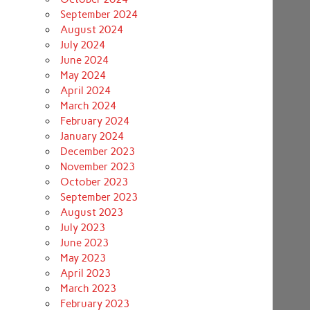
September 2024
August 2024
July 2024
June 2024
May 2024
April 2024
March 2024
February 2024
January 2024
December 2023
November 2023
October 2023
September 2023
August 2023
July 2023
June 2023
May 2023
April 2023
March 2023
February 2023