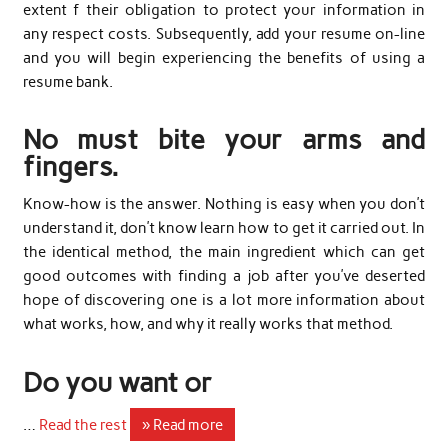
extent f their obligation to protect your information in
any respect costs. Subsequently, add your resume on-line
and you will begin experiencing the benefits of using a
resume bank.
No must bite your arms and
fingers.
Know-how is the answer. Nothing is easy when you don’t
understand it, don’t know learn how to get it carried out. In
the identical method, the main ingredient which can get
good outcomes with finding a job after you’ve deserted
hope of discovering one is a lot more information about
what works, how, and why it really works that method.
Do you want or
…
Read the rest
» Read more