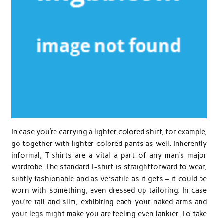
In case you’re carrying a lighter colored shirt, for example,
go together with lighter colored pants as well. Inherently
informal, T-shirts are a vital a part of any man’s major
wardrobe. The standard T-shirt is straightforward to wear,
subtly fashionable and as versatile as it gets – it could be
worn with something, even dressed-up tailoring. In case
you’re tall and slim, exhibiting each your naked arms and
your legs might make you are feeling even lankier. To take