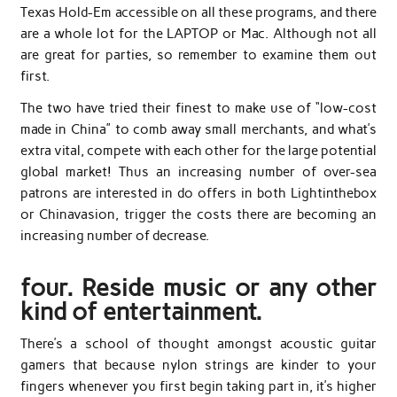
Texas Hold-Em accessible on all these programs, and there
are a whole lot for the LAPTOP or Mac. Although not all
are great for parties, so remember to examine them out
first.
The two have tried their finest to make use of “low-cost
made in China” to comb away small merchants, and what’s
extra vital, compete with each other for the large potential
global market! Thus an increasing number of over-sea
patrons are interested in do offers in both Lightinthebox
or Chinavasion, trigger the costs there are becoming an
increasing number of decrease.
four. Reside music or any other
kind of entertainment.
There’s a school of thought amongst acoustic guitar
gamers that because nylon strings are kinder to your
fingers whenever you first begin taking part in, it’s higher