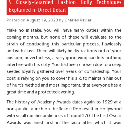
5 Closely-Guarded Fashion Holly Techniques
Explained in Direct Detail
Posted on
August 19, 2023
by
Charles Kavier
Make no mistake, you will have many duties within the
coming months, but none of these will evaluate to the
strain of conducting this particular process, flawlessly
and with class. There will likely be distractions out of your
mission; nevertheless, a very good wingman lets nothing
interfere with his duty. You had been chosen due to a deep
seeded loyalty gathered over years of comradeship. Your
cost is relying on you to cover his six, to maintain him out
of hurt’s method and most important, that everyone has a
great time and a protected evening.
The history of Academy Awards dates again to 1929 at a
non-public brunch on the Resort Roosevelt in Hollywood
with small number audiences of round 270. The first Oscar
Awards was aired first in the radio after which it was