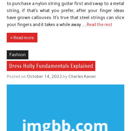
to purchase a nylon string guitar first and swap to a metal
string, if that’s what you prefer, after your finger ideas
have grown callouses. It’s true that steel strings can slice
your fingers and it takes a while away …
Read the rest
» Read more
Fashion
Dress Holly Fundamentals Explained
Posted on
October 14, 2023
by
Charles Kavier