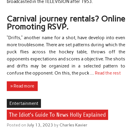
broadcasted in the TELEVISION after 1953.
Carnival journey rentals? Online
Promoting RSVP.
“Drifts,” another name for a shot, have develop into even
more troublesome. There are set patterns during which the
puck flies across the hockey table, throws off the
opponents expectations and scores a objective. The shots
and drifts may be organized in a selected pattern to
confuse the opponent. On this, the puck …
Read the rest
» Read more
Entertainment
The Idiot’s Guide To News Holly Explained
Posted on
July 13, 2023
by
Charles Kavier