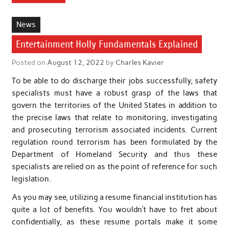
News
Entertainment Holly Fundamentals Explained
Posted on
August 12, 2022
by
Charles Kavier
To be able to do discharge their jobs successfully, safety
specialists must have a robust grasp of the laws that
govern the territories of the United States in addition to
the precise laws that relate to monitoring, investigating
and prosecuting terrorism associated incidents. Current
regulation round terrorism has been formulated by the
Department of Homeland Security and thus these
specialists are relied on as the point of reference for such
legislation.
As you may see, utilizing a resume financial institution has
quite a lot of benefits. You wouldn’t have to fret about
confidentially, as these resume portals make it some