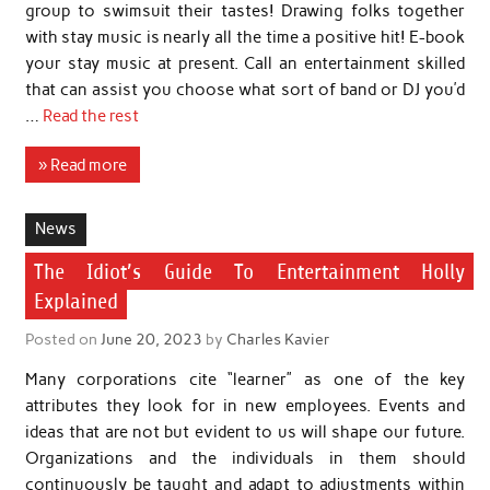
group to swimsuit their tastes! Drawing folks together
with stay music is nearly all the time a positive hit! E-book
your stay music at present. Call an entertainment skilled
that can assist you choose what sort of band or DJ you’d
…
Read the rest
» Read more
News
The Idiot’s Guide To Entertainment Holly
Explained
Posted on
June 20, 2023
by
Charles Kavier
Many corporations cite “learner” as one of the key
attributes they look for in new employees. Events and
ideas that are not but evident to us will shape our future.
Organizations and the individuals in them should
continuously be taught and adapt to adjustments within