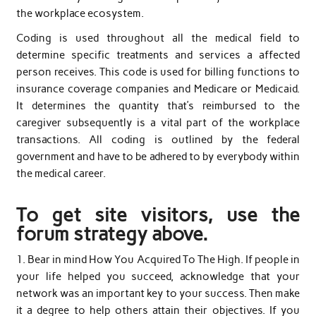
the workplace ecosystem.
Coding is used throughout all the medical field to
determine specific treatments and services a affected
person receives. This code is used for billing functions to
insurance coverage companies and Medicare or Medicaid.
It determines the quantity that’s reimbursed to the
caregiver subsequently is a vital part of the workplace
transactions. All coding is outlined by the federal
government and have to be adhered to by everybody within
the medical career.
To get site visitors, use the
forum strategy above.
1. Bear in mind How You Acquired To The High. If people in
your life helped you succeed, acknowledge that your
network was an important key to your success. Then make
it a degree to help others attain their objectives. If you