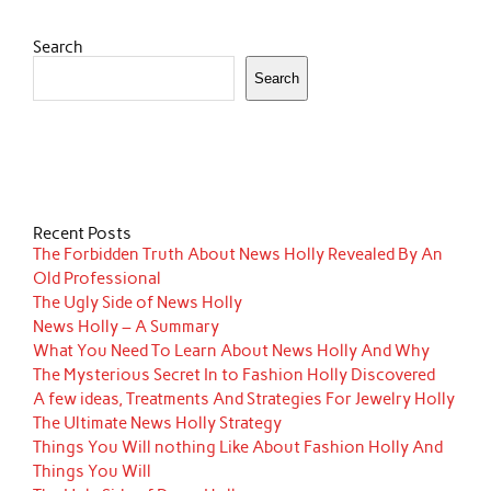
Search
Search
Recent Posts
The Forbidden Truth About News Holly Revealed By An
Old Professional
The Ugly Side of News Holly
News Holly – A Summary
What You Need To Learn About News Holly And Why
The Mysterious Secret In to Fashion Holly Discovered
A few ideas, Treatments And Strategies For Jewelry Holly
The Ultimate News Holly Strategy
Things You Will nothing Like About Fashion Holly And
Things You Will