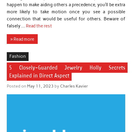
happen to make aiding others a precedence, you’ll be extra
more likely to take motion once you see a possible
connection that would be useful for others. Beware of
falsely …
Read the rest
» Read more
Fashion
5 Closely-Guarded Jewelry Holly Secrets
Explained in Direct Aspect
Posted on
May 11, 2023
by
Charles Kavier