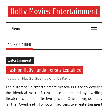
Skip
to
content
Holly Movies Entertainment
Find out all about entertainment and movies.
Menu
TAG:
EXPLAINED
Entertainment
Fashion Holly Fundamentals Explained
Posted on
May 26, 2024
by
Charles Kavier
The automotive entertainment system is used to develop
the identical sort of results as is created by dwelling
theater programs in the living room. One among so many
is the Overhead flip down automotive entertainment