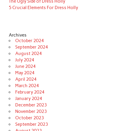
The Ugly Side of Dress Holly
5 Crucial Elements For Dress Holly
Archives
October 2024
September 2024
August 2024
July 2024
June 2024
May 2024
April 2024
March 2024
February 2024
January 2024
December 2023
November 2023
October 2023
September 2023
August 2023