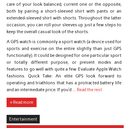
care of your look balanced, current one or the opposite,
both by pairing a short-sleeved shirt with pants or an
extended-sleeved shirt with shorts. Throughout the latter
occasion, you can roll your sleeves up just a few steps to
keep the overall casual look of the shorts.
A GPS watch is commonly a sport watch (a device used for
sports and exercise on the entire slightly than just GPS
functionally). It could be designed for one particular sport
or totally different purpose, or present modes and
features to go well with quite a few. Evaluate Apple Watch
fashions. Quick Take: An elite GPS look forward to
operating and triathlons that has a protracted battery life
and an intermediate price. If you’d …
Read the rest
» Read more
Entertainment