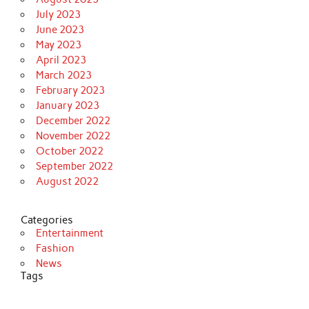
July 2023
June 2023
May 2023
April 2023
March 2023
February 2023
January 2023
December 2022
November 2022
October 2022
September 2022
August 2022
Categories
Entertainment
Fashion
News
Tags