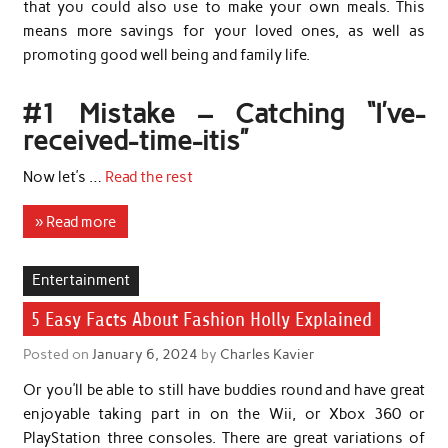
that you could also use to make your own meals. This
means more savings for your loved ones, as well as
promoting good well being and family life.
#1 Mistake – Catching “I’ve-
received-time-itis”
Now let’s …
Read the rest
» Read more
Entertainment
5 Easy Facts About Fashion Holly Explained
Posted on
January 6, 2024
by
Charles Kavier
Or you’ll be able to still have buddies round and have great
enjoyable taking part in on the Wii, or Xbox 360 or
PlayStation three consoles. There are great variations of