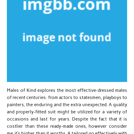
Males of Kind explores the most effective-dressed males
of recent centuries: from actors to statesmen, playboys to
painters, the enduring and the extra unexpected. A quality
and properly-fitted suit might be utilized for a variety of
occasions and last for years. Despite the fact that it is
costlier than these ready-made ones, however consider
me, it’s higher than it worths. A tailored go effectively with