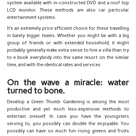
system available with in-constructed DVD and a roof top
LCD monitor. These methods are also car particular
entertainment systems.
It’s an extremely price efficient choice for these travelling
in barely bigger teams. Whether you might be with a big
group of friends or with extended household, it might
probably generally make extra sense to hire a villa than try
to e book everybody into the same resort on the similar
time, and with the identical rates and services.
On the wave a miracle: water
turned to bone.
Develop a Green Thumb: Gardening is among the most
productive and yet much less-expensive methods to
entertain oneself. In case you have the youngsters
serving to, you possibly can double the enjoyable. You
possibly can have so much fun rising greens and fruits