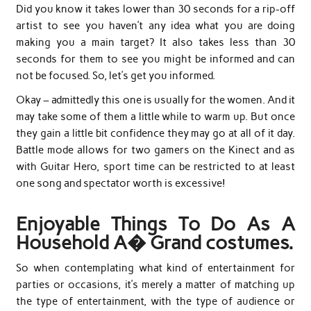
Did you know it takes lower than 30 seconds for a rip-off
artist to see you haven’t any idea what you are doing
making you a main target? It also takes less than 30
seconds for them to see you might be informed and can
not be focused. So, let’s get you informed.
Okay – admittedly this one is usually for the women. And it
may take some of them a little while to warm up. But once
they gain a little bit confidence they may go at all of it day.
Battle mode allows for two gamers on the Kinect and as
with Guitar Hero, sport time can be restricted to at least
one song and spectator worth is excessive!
Enjoyable Things To Do As A
Household A� Grand costumes.
So when contemplating what kind of entertainment for
parties or occasions, it’s merely a matter of matching up
the type of entertainment, with the type of audience or