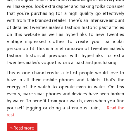
will make you look extra dapper and making folks consider
that you’re purchasing for a high quality go effectively
with from the branded retailer. There’s an intensive amount
of detailed Twenties males’s fashion historic past articles
on this website as well as hyperlinks to new Twenties
vintage impressed clothes to create your particular
person outfit. This is a brief rundown of Twenties males’s
fashion historical previous with hyperlinks to extra
Twenties males’s vogue historical past and purchasing.
This is one characteristic a lot of people would love to
have in all their mobile phones and tablets. That’s the
energy of the watch to operate even in water. On few
events, make smartphones and devices have been broken
by water. To benefit from your watch, even when you find
yourself jogging or doing a strenuous train, …
Read the
rest
» Read more