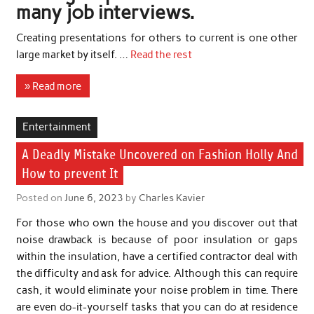
many job interviews.
Creating presentations for others to current is one other
large market by itself. …
Read the rest
» Read more
Entertainment
A Deadly Mistake Uncovered on Fashion Holly And
How to prevent It
Posted on
June 6, 2023
by
Charles Kavier
For those who own the house and you discover out that
noise drawback is because of poor insulation or gaps
within the insulation, have a certified contractor deal with
the difficulty and ask for advice. Although this can require
cash, it would eliminate your noise problem in time. There
are even do-it-yourself tasks that you can do at residence