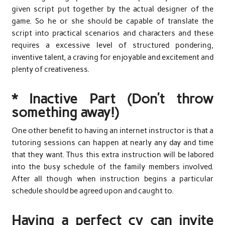
given script put together by the actual designer of the
game. So he or she should be capable of translate the
script into practical scenarios and characters and these
requires a excessive level of structured pondering,
inventive talent, a craving for enjoyable and excitement and
plenty of creativeness.
* Inactive Part (Don’t throw
something away!)
One other benefit to having an internet instructor is that a
tutoring sessions can happen at nearly any day and time
that they want. Thus this extra instruction will be labored
into the busy schedule of the family members involved.
After all though when instruction begins a particular
schedule should be agreed upon and caught to.
Having a perfect cv can invite