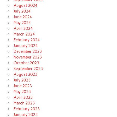
August 2024
July 2024
June 2024
May 2024
April 2024
March 2024
February 2024
January 2024
December 2023
November 2023
October 2023
September 2023
August 2023
July 2023
June 2023
May 2023
April 2023
March 2023
February 2023
January 2023