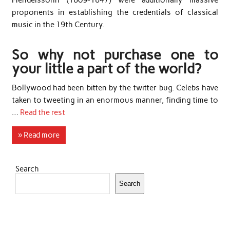
Mendelssohn (1809-1847) were additionally massive
proponents in establishing the credentials of classical
music in the 19th Century.
So why not purchase one to
your little a part of the world?
Bollywood had been bitten by the twitter bug. Celebs have
taken to tweeting in an enormous manner, finding time to
…
Read the rest
» Read more
Search
Search