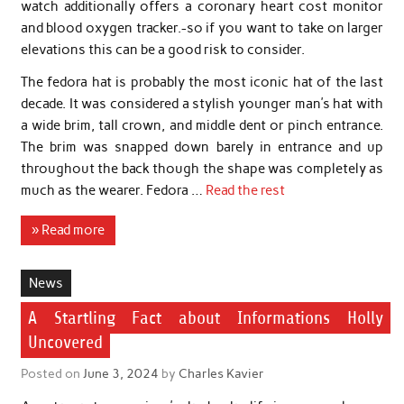
watch additionally offers a coronary heart cost monitor
and blood oxygen tracker.-so if you want to take on larger
elevations this can be a good risk to consider.
The fedora hat is probably the most iconic hat of the last
decade. It was considered a stylish younger man’s hat with
a wide brim, tall crown, and middle dent or pinch entrance.
The brim was snapped down barely in entrance and up
throughout the back though the shape was completely as
much as the wearer. Fedora …
Read the rest
» Read more
News
A Startling Fact about Informations Holly
Uncovered
Posted on
June 3, 2024
by
Charles Kavier