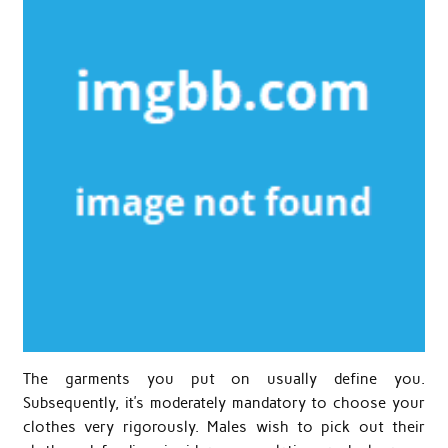
The garments you put on usually define you.
Subsequently, it’s moderately mandatory to choose your
clothes very rigorously. Males wish to pick out their