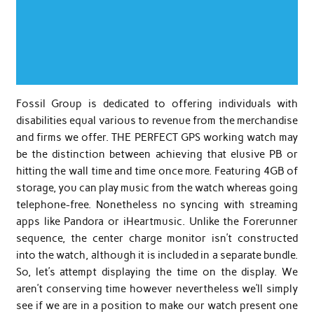
Fossil Group is dedicated to offering individuals with
disabilities equal various to revenue from the merchandise
and firms we offer. THE PERFECT GPS working watch may
be the distinction between achieving that elusive PB or
hitting the wall time and time once more. Featuring 4GB of
storage, you can play music from the watch whereas going
telephone-free. Nonetheless no syncing with streaming
apps like Pandora or iHeartmusic. Unlike the Forerunner
sequence, the center charge monitor isn’t constructed
into the watch, although it is included in a separate bundle.
So, let’s attempt displaying the time on the display. We
aren’t conserving time however nevertheless we’ll simply
see if we are in a position to make our watch present one