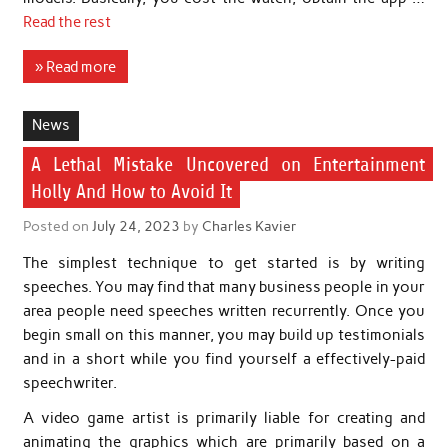
Read the rest
» Read more
News
A Lethal Mistake Uncovered on Entertainment
Holly And How to Avoid It
Posted on
July 24, 2023
by
Charles Kavier
The simplest technique to get started is by writing
speeches. You may find that many business people in your
area people need speeches written recurrently. Once you
begin small on this manner, you may build up testimonials
and in a short while you find yourself a effectively-paid
speechwriter.
A video game artist is primarily liable for creating and
animating the graphics which are primarily based on a