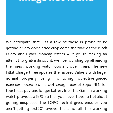
We anticipate that just a few of these is prone to be
getting a very good price drop come the time of the Black
Friday and Cyber Monday offers – if you’re making an
attempt to grab a discount, we’ll be rounding up all among
the finest working watch costs proper there. The new
Fitbit Charge three updates the favored Value 2 with larger
normal properly being monitoring, objective-guided
exercise modes, swimproof design, useful apps, NFC for
touchless pay, and longer battery life. This Garmin working
watch provides a GPS, so that you never have to fret about
getting misplaced. The TOPO tech it gives ensures you
aren’t getting lostâ€”however that’s not all. This working