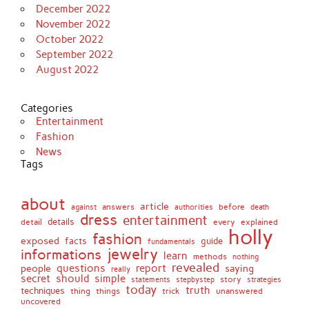
December 2022
November 2022
October 2022
September 2022
August 2022
Categories
Entertainment
Fashion
News
Tags
about
article
before
against
answers
authorities
death
dress
entertainment
details
every
explained
detail
holly
fashion
exposed
facts
guide
fundamentals
jewelry
informations
learn
methods
nothing
revealed
people
questions
report
saying
really
secret
should
simple
stepbystep
story
strategies
statements
today
truth
techniques
things
unanswered
thing
trick
uncovered