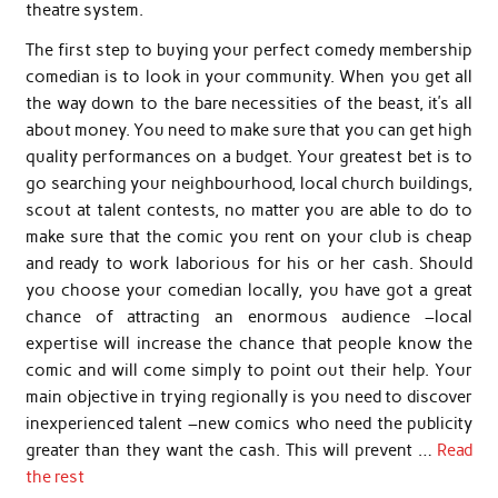
theatre system.
The first step to buying your perfect comedy membership
comedian is to look in your community. When you get all
the way down to the bare necessities of the beast, it’s all
about money. You need to make sure that you can get high
quality performances on a budget. Your greatest bet is to
go searching your neighbourhood, local church buildings,
scout at talent contests, no matter you are able to do to
make sure that the comic you rent on your club is cheap
and ready to work laborious for his or her cash. Should
you choose your comedian locally, you have got a great
chance of attracting an enormous audience –local
expertise will increase the chance that people know the
comic and will come simply to point out their help. Your
main objective in trying regionally is you need to discover
inexperienced talent –new comics who need the publicity
greater than they want the cash. This will prevent …
Read
the rest