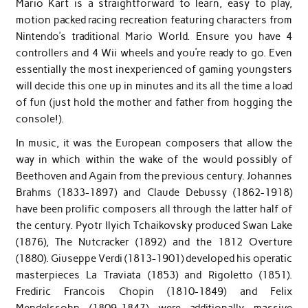
Mario Kart is a straightforward to learn, easy to play,
motion packed racing recreation featuring characters from
Nintendo’s traditional Mario World. Ensure you have 4
controllers and 4 Wii wheels and you’re ready to go. Even
essentially the most inexperienced of gaming youngsters
will decide this one up in minutes and its all the time a load
of fun (just hold the mother and father from hogging the
console!).
In music, it was the European composers that allow the
way in which within the wake of the would possibly of
Beethoven and Again from the previous century. Johannes
Brahms (1833-1897) and Claude Debussy (1862-1918)
have been prolific composers all through the latter half of
the century. Pyotr Ilyich Tchaikovsky produced Swan Lake
(1876), The Nutcracker (1892) and the 1812 Overture
(1880). Giuseppe Verdi (1813-1901) developed his operatic
masterpieces La Traviata (1853) and Rigoletto (1851).
Frediric Francois Chopin (1810-1849) and Felix