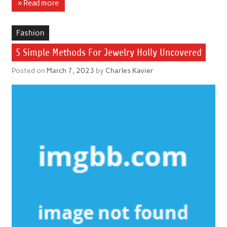
» Read more
Fashion
5 Simple Methods For Jewelry Holly Uncovered
Posted on
March 7, 2023
by
Charles Kavier