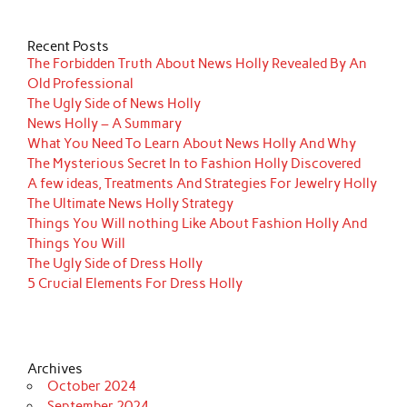
Recent Posts
The Forbidden Truth About News Holly Revealed By An
Old Professional
The Ugly Side of News Holly
News Holly – A Summary
What You Need To Learn About News Holly And Why
The Mysterious Secret In to Fashion Holly Discovered
A few ideas, Treatments And Strategies For Jewelry Holly
The Ultimate News Holly Strategy
Things You Will nothing Like About Fashion Holly And
Things You Will
The Ugly Side of Dress Holly
5 Crucial Elements For Dress Holly
Archives
October 2024
September 2024