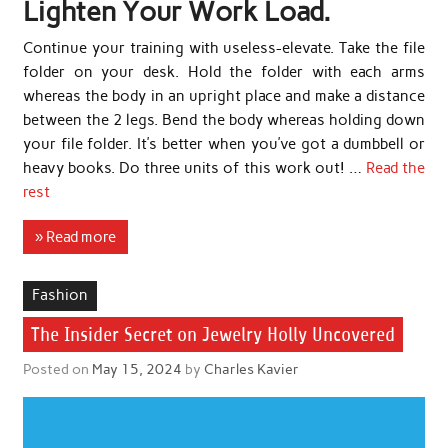
Lighten Your Work Load.
Continue your training with useless-elevate. Take the file
folder on your desk. Hold the folder with each arms
whereas the body in an upright place and make a distance
between the 2 legs. Bend the body whereas holding down
your file folder. It’s better when you’ve got a dumbbell or
heavy books. Do three units of this work out! …
Read the
rest
» Read more
Fashion
The Insider Secret on Jewelry Holly Uncovered
Posted on
May 15, 2024
by
Charles Kavier