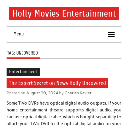
Skip
to
content
Holly Movies Entertainment
Find out all about entertainment and movies.
Menu
TAG:
UNCOVERED
Entertainment
The Expert Secret on News Holly Uncovered
Posted on
August 20, 2024
by
Charles Kavier
Some TiVo DVRs have optical digital audio outputs. If your
home entertainment theatre supports digital audio, you
can use optical digital cable, which is bought separately to
attach your TiVo DVR to the optical digital audio on your