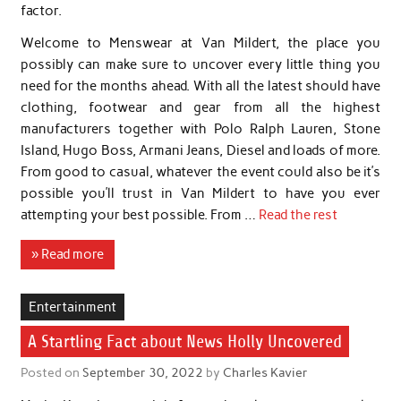
factor.
Welcome to Menswear at Van Mildert, the place you
possibly can make sure to uncover every little thing you
need for the months ahead. With all the latest should have
clothing, footwear and gear from all the highest
manufacturers together with Polo Ralph Lauren, Stone
Island, Hugo Boss, Armani Jeans, Diesel and loads of more.
From good to casual, whatever the event could also be it’s
possible you’ll trust in Van Mildert to have you ever
attempting your best possible. From …
Read the rest
» Read more
Entertainment
A Startling Fact about News Holly Uncovered
Posted on
September 30, 2022
by
Charles Kavier