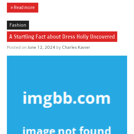
» Read more
Fashion
A Startling Fact about Dress Holly Uncovered
Posted on
June 12, 2024
by
Charles Kavier