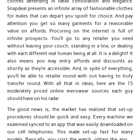
clothes defending in ideas consolation and elegance.
Snapdeal presents an infinite array of fashionable clothes
for males that can depart you spoilt for choice. And pay
attention you get so many garments for a reasonable
value on affords. Procuring on the internet is full of
infinite prospects. You’ll go to any retailer you need
without leaving your couch, standing in a line, or dealing
with each different real human being at all. It is a delight! It
also means you may entry affords and discounts as
shortly as they’re accessible. And, in spite of everything,
you’ll be able to retailer round with out having to truly
transfer round. With all that in ideas, here are the 15
moderately priced online menswear sources each guy
should have on his radar.
The good news is, the market has realized that set-up
procedures should be quick and easy. Every machine we
examined synced to an app that was easily downloaded on
our cell telephones. This made set-up fast for many
models. Basically, you cost the watch, obtain the app …