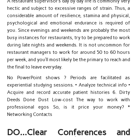
A restaurant supervisor’s day by day life is commonly very
hectic and subject to excessive ranges of strain. Thus, a
considerable amount of resilience, stamina and physical,
psychological and emotional endurance is required of
you. Since evenings and weekends are probably the most
busy instances for restaurants, try to be prepared to work
during late nights and weekends. It is not uncommon for
restaurant managers to work for around 50 to 60 hours
per week, and you’ll most likely be the primary to reach and
the final to leave everyday.
No PowerPoint shows ? Periods are facilitated as
experiential studying sessions. • Analyze technical info •
Acquire and record accurate patient histories 6. Dirty
Deeds Done Dust Low-cost The way to work with
professional egos So, is it price your money? *
Networking Contacts
DO…Clear Conferences and