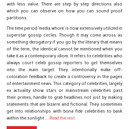
with less value. There are step by step directions also
which you can observe on how you can sound proof
partitions.
The time period ‘media whore’ is now extensively utilized in
superstar gossip circles. Though it may come across as
something derogatory if you go by the literary that means
of the term, the identical cannot be mentioned when you
take it as a contemporary idiom. It refers to celebrities who
always court celeb gossip reporters to get themselves
into the main target. They intentionally make off-
coloration feedback to create a controversy in the pages
of entertainment news. This category of celebrities, largely
ex actuality show stars or mainstream celebrities past
their primes, handle to grab headlines not just by making
statements that are bizarre and fictional. They sometimes
get into relationships with bona fide celebrities to bask
within the sunlight …
Read the rest