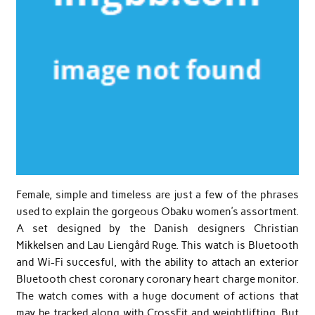
Female, simple and timeless are just a few of the phrases
used to explain the gorgeous Obaku women’s assortment.
A set designed by the Danish designers Christian
Mikkelsen and Lau Liengård Ruge. This watch is Bluetooth
and Wi-Fi succesful, with the ability to attach an exterior
Bluetooth chest coronary coronary heart charge monitor.
The watch comes with a huge document of actions that
may be tracked along with CrossFit and weightlifting. But