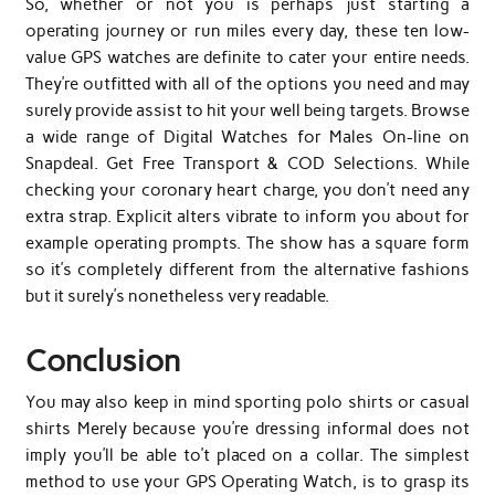
So, whether or not you is perhaps just starting a
operating journey or run miles every day, these ten low-
value GPS watches are definite to cater your entire needs.
They’re outfitted with all of the options you need and may
surely provide assist to hit your well being targets. Browse
a wide range of Digital Watches for Males On-line on
Snapdeal. Get Free Transport & COD Selections. While
checking your coronary heart charge, you don’t need any
extra strap. Explicit alters vibrate to inform you about for
example operating prompts. The show has a square form
so it’s completely different from the alternative fashions
but it surely’s nonetheless very readable.
Conclusion
You may also keep in mind sporting polo shirts or casual
shirts Merely because you’re dressing informal does not
imply you’ll be able to’t placed on a collar. The simplest
method to use your GPS Operating Watch, is to grasp its