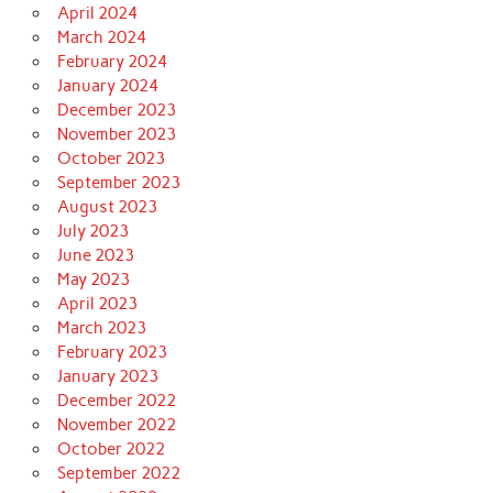
April 2024
March 2024
February 2024
January 2024
December 2023
November 2023
October 2023
September 2023
August 2023
July 2023
June 2023
May 2023
April 2023
March 2023
February 2023
January 2023
December 2022
November 2022
October 2022
September 2022