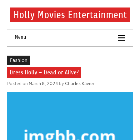
Skip
to
content
Holly Movies Entertainment
Find out all about entertainment and movies.
Menu
Fashion
Dress Holly – Dead or Alive?
Posted on
March 8, 2024
by
Charles Kavier