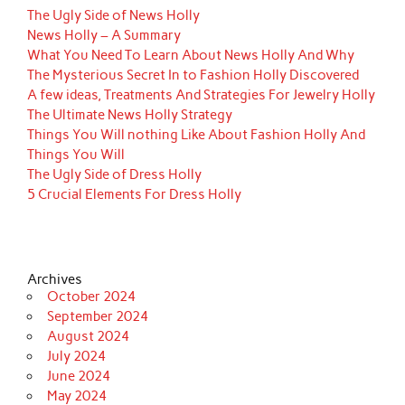
The Ugly Side of News Holly
News Holly – A Summary
What You Need To Learn About News Holly And Why
The Mysterious Secret In to Fashion Holly Discovered
A few ideas, Treatments And Strategies For Jewelry Holly
The Ultimate News Holly Strategy
Things You Will nothing Like About Fashion Holly And
Things You Will
The Ugly Side of Dress Holly
5 Crucial Elements For Dress Holly
Archives
October 2024
September 2024
August 2024
July 2024
June 2024
May 2024