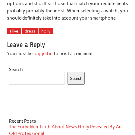
options and shortlist those that match your requirements
probably probably the most. When selecting a watch, you
should definitely take into account your smartphone.
alive
dress
holly
Leave a Reply
You must be
logged in
to post a comment.
Search
Search
Recent Posts
The Forbidden Truth About News Holly Revealed By An
Old Professional