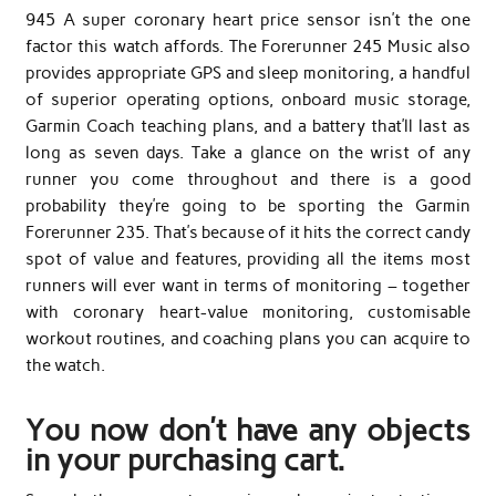
945 A super coronary heart price sensor isn’t the one
factor this watch affords. The Forerunner 245 Music also
provides appropriate GPS and sleep monitoring, a handful
of superior operating options, onboard music storage,
Garmin Coach teaching plans, and a battery that’ll last as
long as seven days. Take a glance on the wrist of any
runner you come throughout and there is a good
probability they’re going to be sporting the Garmin
Forerunner 235. That’s because of it hits the correct candy
spot of value and features, providing all the items most
runners will ever want in terms of monitoring – together
with coronary heart-value monitoring, customisable
workout routines, and coaching plans you can acquire to
the watch.
You now don’t have any objects
in your purchasing cart.