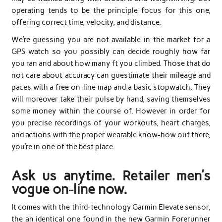
operating tends to be the principle focus for this one,
offering correct time, velocity, and distance.
We’re guessing you are not available in the market for a
GPS watch so you possibly can decide roughly how far
you ran and about how many ft you climbed. Those that do
not care about accuracy can guestimate their mileage and
paces with a free on-line map and a basic stopwatch. They
will moreover take their pulse by hand, saving themselves
some money within the course of. However in order for
you precise recordings of your workouts, heart charges,
and actions with the proper wearable know-how out there,
you’re in one of the best place.
Ask us anytime. Retailer men’s
vogue on-line now.
It comes with the third-technology Garmin Elevate sensor,
the an identical one found in the new Garmin Forerunner