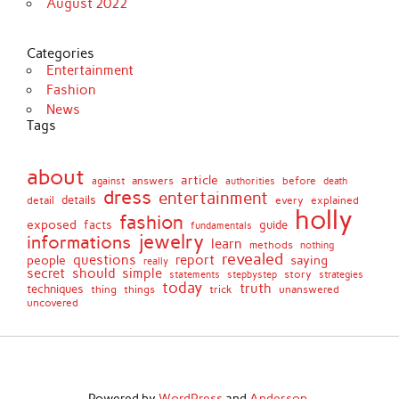
August 2022
Categories
Entertainment
Fashion
News
Tags
about
article
before
against
answers
authorities
death
dress
entertainment
details
every
explained
detail
holly
fashion
exposed
facts
guide
fundamentals
jewelry
informations
learn
methods
nothing
revealed
people
questions
report
saying
really
secret
should
simple
stepbystep
story
strategies
statements
today
truth
techniques
things
unanswered
thing
trick
uncovered
Powered by
WordPress
and
Anderson
.