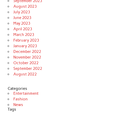
September 2023
August 2023
July 2023
June 2023
May 2023
April 2023
March 2023
February 2023
January 2023
December 2022
November 2022
October 2022
September 2022
August 2022
Categories
Entertainment
Fashion
News
Tags