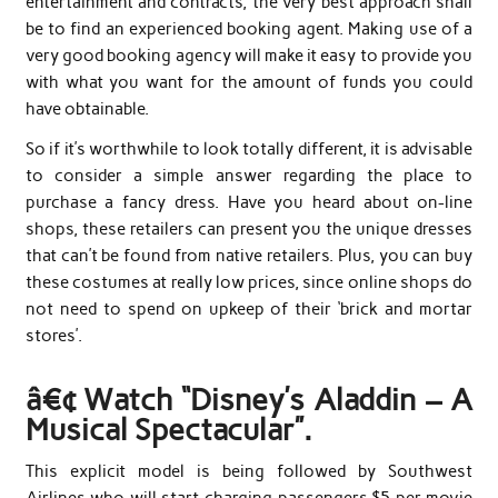
entertainment and contracts, the very best approach shall
be to find an experienced booking agent. Making use of a
very good booking agency will make it easy to provide you
with what you want for the amount of funds you could
have obtainable.
So if it’s worthwhile to look totally different, it is advisable
to consider a simple answer regarding the place to
purchase a fancy dress. Have you heard about on-line
shops, these retailers can present you the unique dresses
that can’t be found from native retailers. Plus, you can buy
these costumes at really low prices, since online shops do
not need to spend on upkeep of their ‘brick and mortar
stores’.
â€¢ Watch “Disney’s Aladdin – A
Musical Spectacular”.
This explicit model is being followed by Southwest
Airlines who will start charging passengers $5 per movie