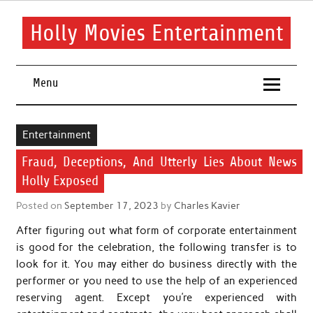
Skip
to
content
Holly Movies Entertainment
Find out all about entertainment and movies.
Menu
Entertainment
Fraud, Deceptions, And Utterly Lies About News
Holly Exposed
Posted on
September 17, 2023
by
Charles Kavier
After figuring out what form of corporate entertainment
is good for the celebration, the following transfer is to
look for it. You may either do business directly with the
performer or you need to use the help of an experienced
reserving agent. Except you’re experienced with