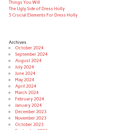
Things You Will
The Ugly Side of Dress Holly
5 Crucial Elements For Dress Holly
Archives
October 2024
September 2024
August 2024
July 2024
June 2024
May 2024
April 2024
March 2024
February 2024
January 2024
December 2023
November 2023
October 2023