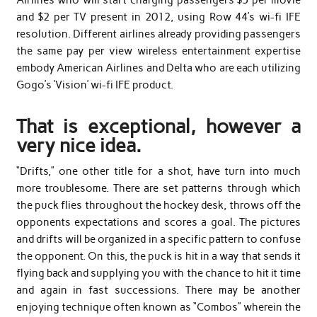
and $2 per TV present in 2012, using Row 44’s wi-fi IFE
resolution. Different airlines already providing passengers
the same pay per view wireless entertainment expertise
embody American Airlines and Delta who are each utilizing
Gogo’s ‘Vision’ wi-fi IFE product.
That is exceptional, however a
very nice idea.
“Drifts,” one other title for a shot, have turn into much
more troublesome. There are set patterns through which
the puck flies throughout the hockey desk, throws off the
opponents expectations and scores a goal. The pictures
and drifts will be organized in a specific pattern to confuse
the opponent. On this, the puck is hit in a way that sends it
flying back and supplying you with the chance to hit it time
and again in fast successions. There may be another
enjoying technique often known as “Combos” wherein the