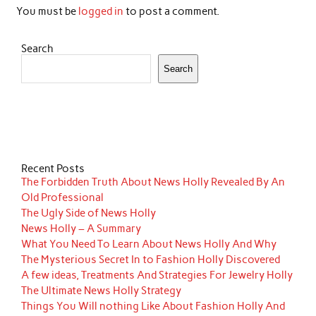
You must be
logged in
to post a comment.
Search
Search
Recent Posts
The Forbidden Truth About News Holly Revealed By An
Old Professional
The Ugly Side of News Holly
News Holly – A Summary
What You Need To Learn About News Holly And Why
The Mysterious Secret In to Fashion Holly Discovered
A few ideas, Treatments And Strategies For Jewelry Holly
The Ultimate News Holly Strategy
Things You Will nothing Like About Fashion Holly And