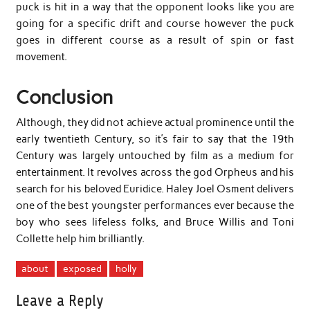
puck is hit in a way that the opponent looks like you are
going for a specific drift and course however the puck
goes in different course as a result of spin or fast
movement.
Conclusion
Although, they did not achieve actual prominence until the
early twentieth Century, so it’s fair to say that the 19th
Century was largely untouched by film as a medium for
entertainment. It revolves across the god Orpheus and his
search for his beloved Euridice. Haley Joel Osment delivers
one of the best youngster performances ever because the
boy who sees lifeless folks, and Bruce Willis and Toni
Collette help him brilliantly.
about
exposed
holly
Leave a Reply