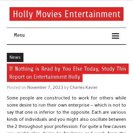
Skip
to
content
Holly Movies Entertainment
Find out all about entertainment and movies.
Menu
News
If Nothing is Read by You Else Today, Study This
Report on Entertainment Holly
Posted on
November 7, 2023
by
Charles Kavier
Some people are constructed to work for others while
some desire to run their own enterprise – which is not to
say that one is inferior to the opposite. Each are various
kinds of individuals and you might also oscillate between
the 2 throughout your profession. For quite a few causes