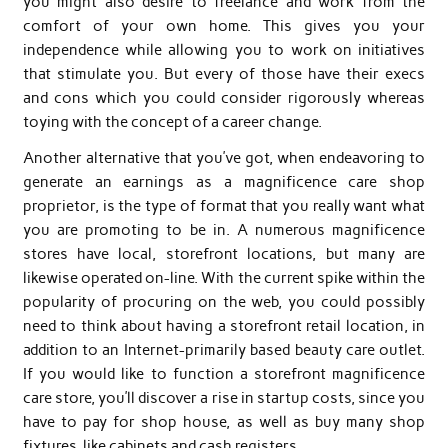
you might also desire to freelance and work from the
comfort of your own home. This gives you your
independence while allowing you to work on initiatives
that stimulate you. But every of those have their execs
and cons which you could consider rigorously whereas
toying with the concept of a career change.
Another alternative that you’ve got, when endeavoring to
generate an earnings as a magnificence care shop
proprietor, is the type of format that you really want what
you are promoting to be in. A numerous magnificence
stores have local, storefront locations, but many are
likewise operated on-line. With the current spike within the
popularity of procuring on the web, you could possibly
need to think about having a storefront retail location, in
addition to an Internet-primarily based beauty care outlet.
If you would like to function a storefront magnificence
care store, you’ll discover a rise in startup costs, since you
have to pay for shop house, as well as buy many shop
fixtures, like cabinets and cash registers.