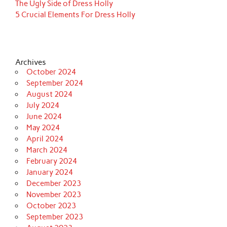
The Ugly Side of Dress Holly
5 Crucial Elements For Dress Holly
Archives
October 2024
September 2024
August 2024
July 2024
June 2024
May 2024
April 2024
March 2024
February 2024
January 2024
December 2023
November 2023
October 2023
September 2023