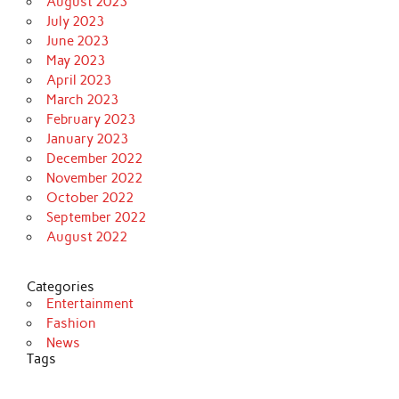
August 2023
July 2023
June 2023
May 2023
April 2023
March 2023
February 2023
January 2023
December 2022
November 2022
October 2022
September 2022
August 2022
Categories
Entertainment
Fashion
News
Tags