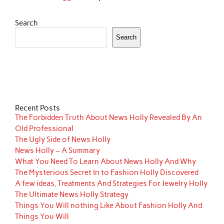
Search
Search
Recent Posts
The Forbidden Truth About News Holly Revealed By An
Old Professional
The Ugly Side of News Holly
News Holly – A Summary
What You Need To Learn About News Holly And Why
The Mysterious Secret In to Fashion Holly Discovered
A few ideas, Treatments And Strategies For Jewelry Holly
The Ultimate News Holly Strategy
Things You Will nothing Like About Fashion Holly And
Things You Will