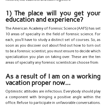
1) The place will you get your
education and experience?
The American Academy of Forensic Science (AAFS) has set
10 areas of specialty in the field of forensic science. For
each, you’ll have to study a distinct set of courses. So, as
soon as you discover out about find out how to turn out
to be a forensic scientist, you must ensure to decide which
specialization you plan on taking over. These are the ten
areas of specialty any forensic scientistcan choose from:
As a result of I am on a working
vacation proper now…
Optimistic attitudes are infectious. Everybody should play
a component with bringing a positive angle within the
office. Refuse to participate in unfavorable conversations.