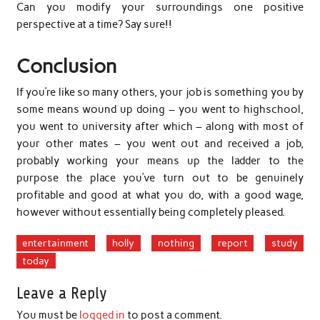
Can you modify your surroundings one positive
perspective at a time? Say sure!!
Conclusion
If you’re like so many others, your job is something you by
some means wound up doing – you went to highschool,
you went to university after which – along with most of
your other mates – you went out and received a job,
probably working your means up the ladder to the
purpose the place you’ve turn out to be genuinely
profitable and good at what you do, with a good wage,
however without essentially being completely pleased.
entertainment
holly
nothing
report
study
today
Leave a Reply
You must be
logged in
to post a comment.