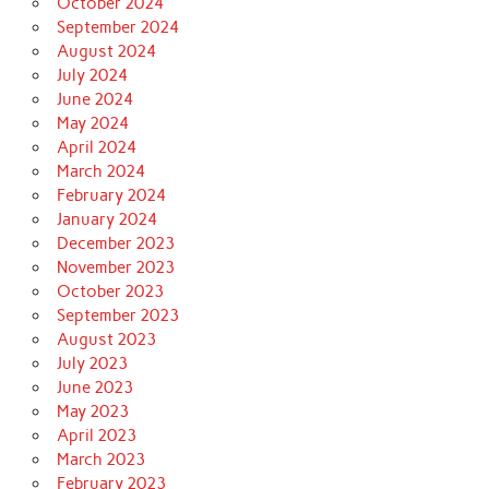
October 2024
September 2024
August 2024
July 2024
June 2024
May 2024
April 2024
March 2024
February 2024
January 2024
December 2023
November 2023
October 2023
September 2023
August 2023
July 2023
June 2023
May 2023
April 2023
March 2023
February 2023