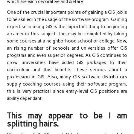
which are each decorative and dietary.
One of the crucial important points of gaining a GIS job is
to be skilled in the usage of the software program. Gaining
expertise in using GIS is the important thing to beginning
a career in this subject. This may be completed by taking
some courses at a neighborhood school or college. Now,
an rising number of schools and universities offer GIS
programs and even superior degrees. As GIS continues to
grow, universities have added GIS packages to their
curriculum and this benefits these serious about a
profession in GIS. Also, many GIS software distributors
supply coaching courses using their software program,
this is very practical since entry-level GIS positions are
ability dependant.
This may appear to be I am
splitting hairs.