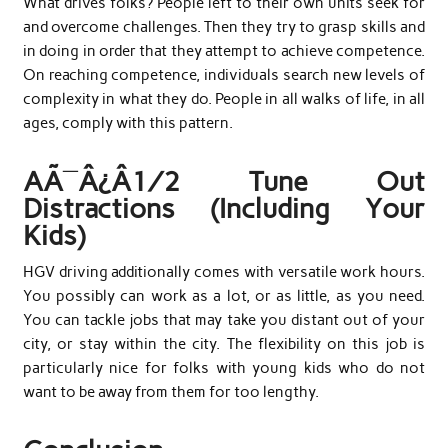
What drives folks? People left to their own units seek for
and overcome challenges. Then they try to grasp skills and
in doing in order that they attempt to achieve competence.
On reaching competence, individuals search new levels of
complexity in what they do. People in all walks of life, in all
ages, comply with this pattern.
AÃ¯Â¿Â½ Tune Out
Distractions (Including Your
Kids)
HGV driving additionally comes with versatile work hours.
You possibly can work as a lot, or as little, as you need.
You can tackle jobs that may take you distant out of your
city, or stay within the city. The flexibility on this job is
particularly nice for folks with young kids who do not
want to be away from them for too lengthy.