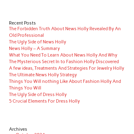
Recent Posts
The Forbidden Truth About News Holly Revealed By An
Old Professional
The Ugly Side of News Holly
News Holly – A Summary
What You Need To Learn About News Holly And Why
The Mysterious Secret In to Fashion Holly Discovered
A few ideas, Treatments And Strategies For Jewelry Holly
The Ultimate News Holly Strategy
Things You Will nothing Like About Fashion Holly And
Things You Will
The Ugly Side of Dress Holly
5 Crucial Elements For Dress Holly
Archives