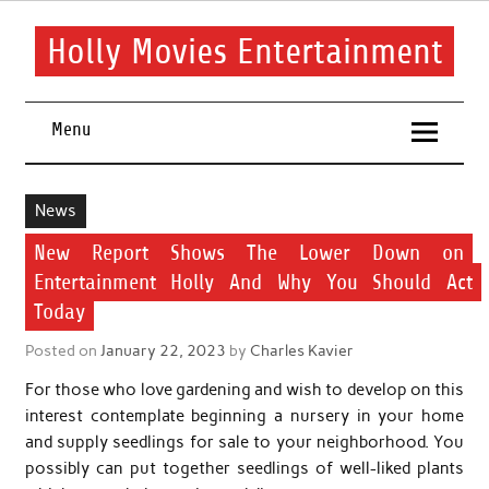
Skip
to
content
Holly Movies Entertainment
Find out all about entertainment and movies.
Menu
News
New Report Shows The Lower Down on
Entertainment Holly And Why You Should Act
Today
Posted on
January 22, 2023
by
Charles Kavier
For those who love gardening and wish to develop on this
interest contemplate beginning a nursery in your home
and supply seedlings for sale to your neighborhood. You
possibly can put together seedlings of well-liked plants