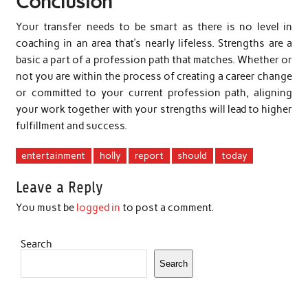
Conclusion
Your transfer needs to be smart as there is no level in
coaching in an area that’s nearly lifeless. Strengths are a
basic a part of a profession path that matches. Whether or
not you are within the process of creating a career change
or committed to your current profession path, aligning
your work together with your strengths will lead to higher
fulfillment and success.
entertainment
holly
report
should
today
Leave a Reply
You must be
logged in
to post a comment.
Search
Search