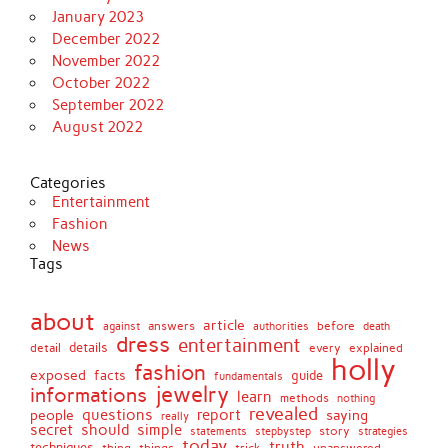
January 2023
December 2022
November 2022
October 2022
September 2022
August 2022
Categories
Entertainment
Fashion
News
Tags
about
article
before
against
answers
authorities
death
dress
entertainment
details
every
explained
detail
holly
fashion
exposed
facts
guide
fundamentals
jewelry
informations
learn
methods
nothing
revealed
people
questions
report
saying
really
secret
should
simple
stepbystep
story
strategies
statements
today
truth
techniques
things
unanswered