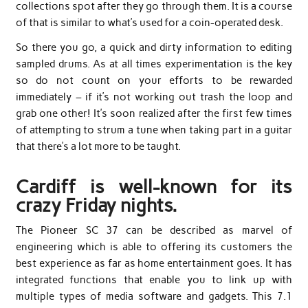
collections spot after they go through them. It is a course
of that is similar to what’s used for a coin-operated desk.
So there you go, a quick and dirty information to editing
sampled drums. As at all times experimentation is the key
so do not count on your efforts to be rewarded
immediately – if it’s not working out trash the loop and
grab one other! It’s soon realized after the first few times
of attempting to strum a tune when taking part in a guitar
that there’s a lot more to be taught.
Cardiff is well-known for its
crazy Friday nights.
The Pioneer SC 37 can be described as marvel of
engineering which is able to offering its customers the
best experience as far as home entertainment goes. It has
integrated functions that enable you to link up with
multiple types of media software and gadgets. This 7.1