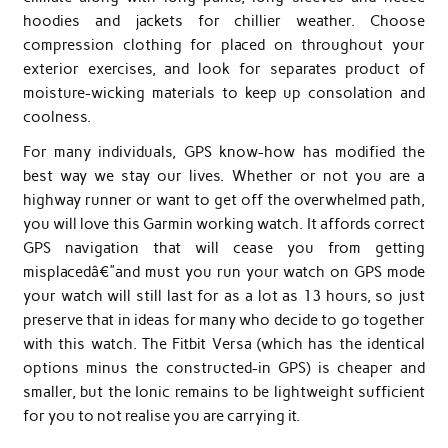
hoodies and jackets for chillier weather. Choose
compression clothing for placed on throughout your
exterior exercises, and look for separates product of
moisture-wicking materials to keep up consolation and
coolness.
For many individuals, GPS know-how has modified the
best way we stay our lives. Whether or not you are a
highway runner or want to get off the overwhelmed path,
you will love this Garmin working watch. It affords correct
GPS navigation that will cease you from getting
misplacedâ€”and must you run your watch on GPS mode
your watch will still last for as a lot as 13 hours, so just
preserve that in ideas for many who decide to go together
with this watch. The Fitbit Versa (which has the identical
options minus the constructed-in GPS) is cheaper and
smaller, but the Ionic remains to be lightweight sufficient
for you to not realise you are carrying it.