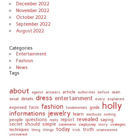
December 2022
November 2022
October 2022
September 2022
August 2022
Categories
Entertainment
Fashion
News
Tags
about
article
before
against
answers
authorities
death
dress
entertainment
details
every
explained
detail
holly
fashion
exposed
facts
guide
fundamentals
jewelry
informations
learn
methods
nothing
revealed
people
questions
report
saying
really
secret
should
simple
stepbystep
story
strategies
statements
today
truth
techniques
things
unanswered
thing
trick
uncovered