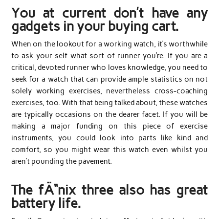
You at current don’t have any
gadgets in your buying cart.
When on the lookout for a working watch, it’s worthwhile
to ask your self what sort of runner you’re. If you are a
critical, devoted runner who loves knowledge, you need to
seek for a watch that can provide ample statistics on not
solely working exercises, nevertheless cross-coaching
exercises, too. With that being talked about, these watches
are typically occasions on the dearer facet. If you will be
making a major funding on this piece of exercise
instruments, you could look into parts like kind and
comfort, so you might wear this watch even whilst you
aren’t pounding the pavement.
The fÄ“nix three also has great
battery life.