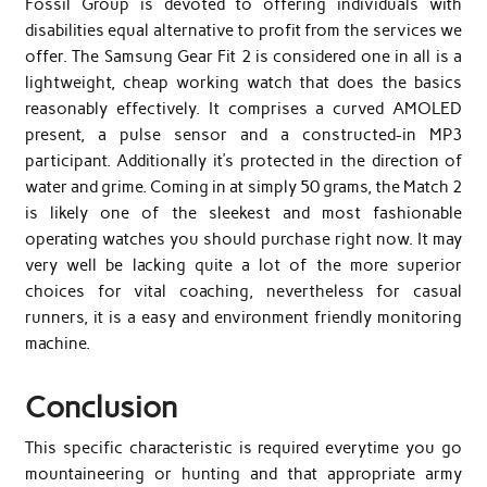
Fossil Group is devoted to offering individuals with
disabilities equal alternative to profit from the services we
offer. The Samsung Gear Fit 2 is considered one in all is a
lightweight, cheap working watch that does the basics
reasonably effectively. It comprises a curved AMOLED
present, a pulse sensor and a constructed-in MP3
participant. Additionally it’s protected in the direction of
water and grime. Coming in at simply 50 grams, the Match 2
is likely one of the sleekest and most fashionable
operating watches you should purchase right now. It may
very well be lacking quite a lot of the more superior
choices for vital coaching, nevertheless for casual
runners, it is a easy and environment friendly monitoring
machine.
Conclusion
This specific characteristic is required everytime you go
mountaineering or hunting and that appropriate army