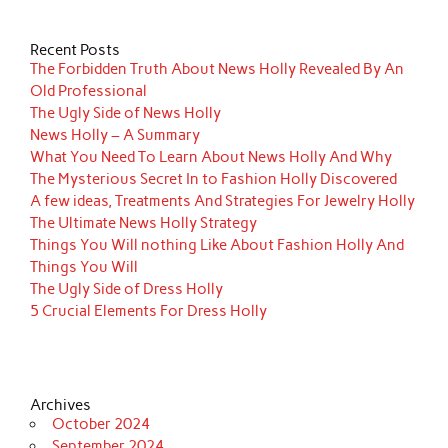
Recent Posts
The Forbidden Truth About News Holly Revealed By An
Old Professional
The Ugly Side of News Holly
News Holly – A Summary
What You Need To Learn About News Holly And Why
The Mysterious Secret In to Fashion Holly Discovered
A few ideas, Treatments And Strategies For Jewelry Holly
The Ultimate News Holly Strategy
Things You Will nothing Like About Fashion Holly And
Things You Will
The Ugly Side of Dress Holly
5 Crucial Elements For Dress Holly
Archives
October 2024
September 2024