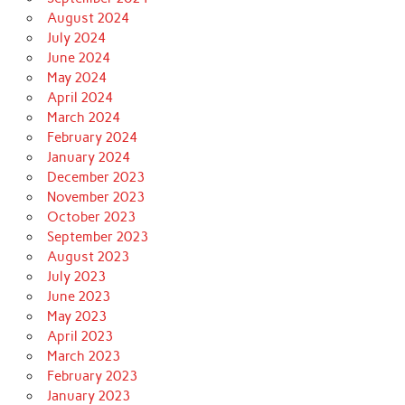
August 2024
July 2024
June 2024
May 2024
April 2024
March 2024
February 2024
January 2024
December 2023
November 2023
October 2023
September 2023
August 2023
July 2023
June 2023
May 2023
April 2023
March 2023
February 2023
January 2023