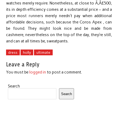
watches merely require. Nonetheless, at close to Ã‚Â£500,
its in depth efficiency comes at a substantial price – and a
price most runners merely needn’t pay when additional
affordable decisions, such because the Coros Apex , can
be found. They might look nice and be made from
cashmere, nevertheless on the top of the day, they’re still,
and can at all times be, sweatpants.
dress
holly
ultimate
Leave a Reply
You must be
logged in
to post a comment.
Search
Search