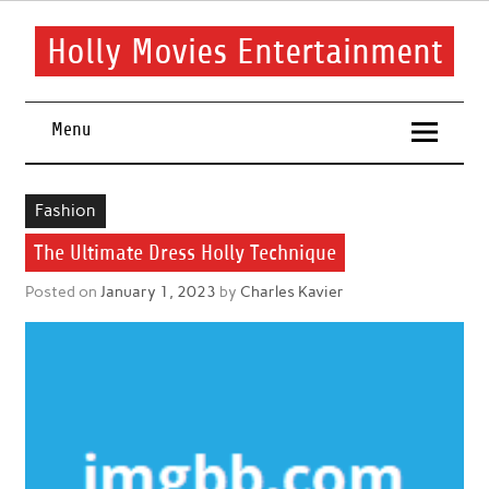
Skip
to
content
Holly Movies Entertainment
Find out all about entertainment and movies.
Menu
Fashion
The Ultimate Dress Holly Technique
Posted on
January 1, 2023
by
Charles Kavier