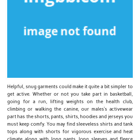
Helpful, snug garments could make it quite a bit simpler to
get active. Whether or not you take part in basketball,
going for a run, lifting weights on the health club,
climbing or walking the canine, our males’s activewear
part has the shorts, pants, shirts, hoodies and jerseys you
must keep comfy. You may find sleeveless shirts and tank
tops along with shorts for vigorous exercise and heat
climate along with long pants, long sleeves and fleece