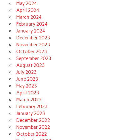
May 2024
April 2024
March 2024
February 2024
January 2024
December 2023
November 2023
October 2023
September 2023
August 2023
July 2023
June 2023
May 2023
April 2023
March 2023
February 2023
January 2023
December 2022
November 2022
October 2022