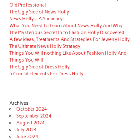
Old Professional
The Ugly Side of News Holly
News Holly – A Summary
What You Need To Learn About News Holly And Why
The Mysterious Secret In to Fashion Holly Discovered
A few ideas, Treatments And Strategies For Jewelry Holly
The Ultimate News Holly Strategy
Things You Will nothing Like About Fashion Holly And
Things You Will
The Ugly Side of Dress Holly
5 Crucial Elements For Dress Holly
Archives
October 2024
September 2024
August 2024
July 2024
June 2024