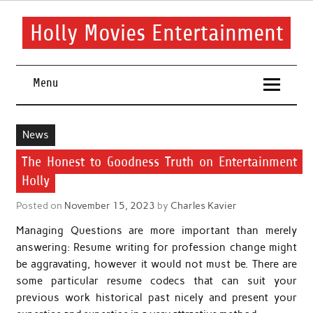
Skip
to
content
Holly Movies Entertainment
Find out all about entertainment and movies.
Menu
News
The Honest to Goodness Truth on Entertainment
Holly
Posted on
November 15, 2023
by
Charles Kavier
Managing Questions are more important than merely
answering: Resume writing for profession change might
be aggravating, however it would not must be. There are
some particular resume codecs that can suit your
previous work historical past nicely and present your