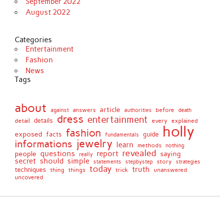
September 2022
August 2022
Categories
Entertainment
Fashion
News
Tags
about
article
before
against
answers
authorities
death
dress
entertainment
details
every
explained
detail
holly
fashion
exposed
facts
guide
fundamentals
jewelry
informations
learn
methods
nothing
revealed
people
questions
report
saying
really
secret
should
simple
stepbystep
story
strategies
statements
today
truth
techniques
things
unanswered
thing
trick
uncovered