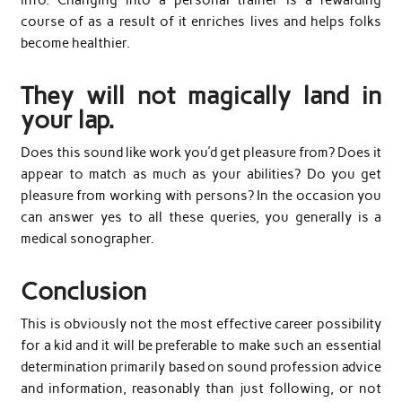
course of as a result of it enriches lives and helps folks
become healthier.
They will not magically land in
your lap.
Does this sound like work you’d get pleasure from? Does it
appear to match as much as your abilities? Do you get
pleasure from working with persons? In the occasion you
can answer yes to all these queries, you generally is a
medical sonographer.
Conclusion
This is obviously not the most effective career possibility
for a kid and it will be preferable to make such an essential
determination primarily based on sound profession advice
and information, reasonably than just following, or not