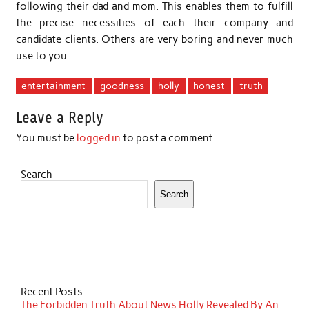
following their dad and mom. This enables them to fulfill
the precise necessities of each their company and
candidate clients. Others are very boring and never much
use to you.
entertainment
goodness
holly
honest
truth
Leave a Reply
You must be
logged in
to post a comment.
Search
Search
Recent Posts
The Forbidden Truth About News Holly Revealed By An