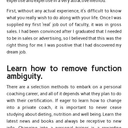
expertise and expertise in a very attractive method.
First, without any actual experience, it’s difficult to know
what you really wish to do along with your life. Once I was
supplied my first ‘real’ job out of faculty, it was in gross
sales. I had been convinced after I graduated that I needed
to be in sales or advertising, so I believed that this was the
right thing for me. I was positive that I had discovered my
dream job.
Learn how to remove function
ambiguity.
There are a selection methods to embark on a personal
coaching career, and all of it depends what they plan to do
with their certification. If eager to learn how to change
into a private coach, it is important to never cease
studying about dieting, nutrition and well being. Learn the
latest news and books and always be receptive to new
info. Changing into a personal trainer is a rewarding