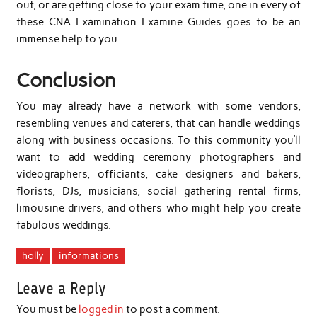
out, or are getting close to your exam time, one in every of
these CNA Examination Examine Guides goes to be an
immense help to you.
Conclusion
You may already have a network with some vendors,
resembling venues and caterers, that can handle weddings
along with business occasions. To this community you’ll
want to add wedding ceremony photographers and
videographers, officiants, cake designers and bakers,
florists, DJs, musicians, social gathering rental firms,
limousine drivers, and others who might help you create
fabulous weddings.
holly
informations
Leave a Reply
You must be
logged in
to post a comment.