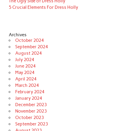
The Ugly Side of Dress Holly
5 Crucial Elements For Dress Holly
Archives
October 2024
September 2024
August 2024
July 2024
June 2024
May 2024
April 2024
March 2024
February 2024
January 2024
December 2023
November 2023
October 2023
September 2023
August 2023