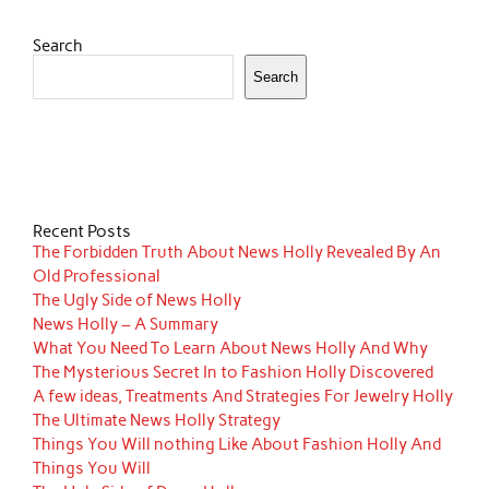
Search
Search
Recent Posts
The Forbidden Truth About News Holly Revealed By An
Old Professional
The Ugly Side of News Holly
News Holly – A Summary
What You Need To Learn About News Holly And Why
The Mysterious Secret In to Fashion Holly Discovered
A few ideas, Treatments And Strategies For Jewelry Holly
The Ultimate News Holly Strategy
Things You Will nothing Like About Fashion Holly And
Things You Will