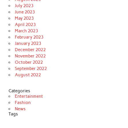
July 2023
June 2023
May 2023
April 2023
March 2023
February 2023
January 2023
December 2022
November 2022
October 2022
September 2022
August 2022
Categories
Entertainment
Fashion
News
Tags