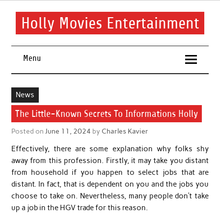
Skip
to
content
Holly Movies Entertainment
Find out all about entertainment and movies.
Menu
News
The Little-Known Secrets To Informations Holly
Posted on
June 11, 2024
by
Charles Kavier
Effectively, there are some explanation why folks shy
away from this profession. Firstly, it may take you distant
from household if you happen to select jobs that are
distant. In fact, that is dependent on you and the jobs you
choose to take on. Nevertheless, many people don’t take
up a job in the HGV trade for this reason.