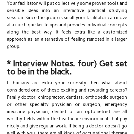
Your facilitator will put collectively some proven tools and
sensible ideas into an interactive practical studying
session. Since the group is small your facilitator can move
at a much quicker tempo and provides individual concepts
along the best way. It feels extra like a customized
approach as an alternative of feeling remoted in a larger
group.
* Interview Notes. four) Get set
to be in the black.
If humans are extra your curiosity then what about
considered one of these exciting and rewarding careers?
Family doctor, chiropractor, dentists, orthopedic surgeon
or other specialty physician or surgeon, emergency
medicine physician, dentist or an optometrist are all
worthy fields within the healthcare enviornment that pay
nicely and give regular work. If being a doctor doesn’t go
well with you, there are all kinds of occupational therapy