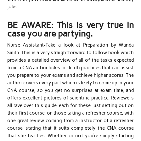
jobs.
BE AWARE: This is very true in
case you are partying.
Nurse Assistant-Take a look at Preparation by Wanda
Smith. This is a very straightforward to follow book which
provides a detailed overview of all of the tasks expected
from a CNA and includes in-depth practices that can assist
you prepare to your exams and achieve higher scores. The
author covers every part which is likely to come up in your
CNA course, so you get no surprises at exam time, and
offers excellent pictures of scientific practice. Reviewers
all rave over this guide, each for these just setting out on
their first course, or those taking a refresher course, with
one great review coming from a instructor of a refresher
course, stating that it suits completely the CNA course
that she teaches. Whether or not you’re simply starting