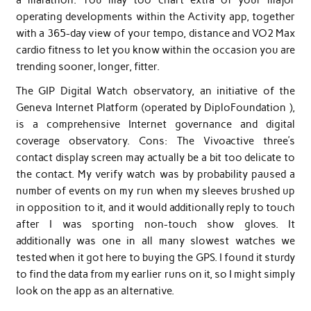
operating developments within the Activity app, together
with a 365-day view of your tempo, distance and VO2 Max
cardio fitness to let you know within the occasion you are
trending sooner, longer, fitter.
The GIP Digital Watch observatory, an initiative of the
Geneva Internet Platform (operated by DiploFoundation ),
is a comprehensive Internet governance and digital
coverage observatory. Cons: The Vivoactive three’s
contact display screen may actually be a bit too delicate to
the contact. My verify watch was by probability paused a
number of events on my run when my sleeves brushed up
in opposition to it, and it would additionally reply to touch
after I was sporting non-touch show gloves. It
additionally was one in all many slowest watches we
tested when it got here to buying the GPS. I found it sturdy
to find the data from my earlier runs on it, so I might simply
look on the app as an alternative.