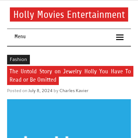
Skip
to
content
Holly Movies Entertainment
Find out all about entertainment and movies.
Menu
Fashion
The Untold Story on Jewelry Holly You Have To
Read or Be Omitted
Posted on
July 8, 2024
by
Charles Kavier