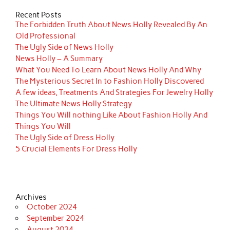
Recent Posts
The Forbidden Truth About News Holly Revealed By An
Old Professional
The Ugly Side of News Holly
News Holly – A Summary
What You Need To Learn About News Holly And Why
The Mysterious Secret In to Fashion Holly Discovered
A few ideas, Treatments And Strategies For Jewelry Holly
The Ultimate News Holly Strategy
Things You Will nothing Like About Fashion Holly And
Things You Will
The Ugly Side of Dress Holly
5 Crucial Elements For Dress Holly
Archives
October 2024
September 2024
August 2024