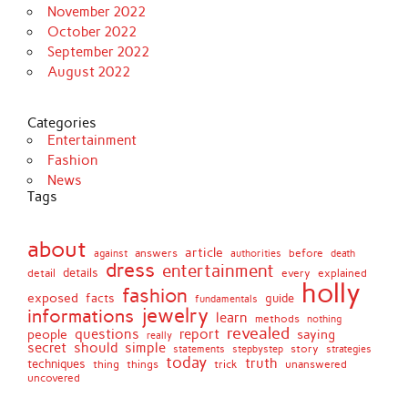
November 2022
October 2022
September 2022
August 2022
Categories
Entertainment
Fashion
News
Tags
about
article
before
against
answers
authorities
death
dress
entertainment
details
every
explained
detail
holly
fashion
exposed
facts
guide
fundamentals
jewelry
informations
learn
methods
nothing
revealed
people
questions
report
saying
really
secret
should
simple
stepbystep
story
strategies
statements
today
truth
techniques
things
unanswered
thing
trick
uncovered