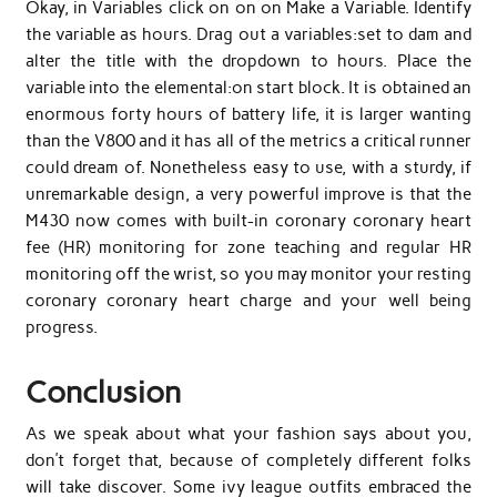
Okay, in Variables click on on on Make a Variable. Identify
the variable as hours. Drag out a variables:set to dam and
alter the title with the dropdown to hours. Place the
variable into the elemental:on start block. It is obtained an
enormous forty hours of battery life, it is larger wanting
than the V800 and it has all of the metrics a critical runner
could dream of. Nonetheless easy to use, with a sturdy, if
unremarkable design, a very powerful improve is that the
M430 now comes with built-in coronary coronary heart
fee (HR) monitoring for zone teaching and regular HR
monitoring off the wrist, so you may monitor your resting
coronary coronary heart charge and your well being
progress.
Conclusion
As we speak about what your fashion says about you,
don’t forget that, because of completely different folks
will take discover. Some ivy league outfits embraced the