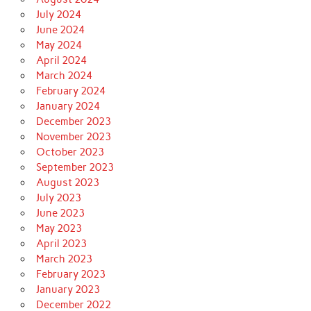
July 2024
June 2024
May 2024
April 2024
March 2024
February 2024
January 2024
December 2023
November 2023
October 2023
September 2023
August 2023
July 2023
June 2023
May 2023
April 2023
March 2023
February 2023
January 2023
December 2022