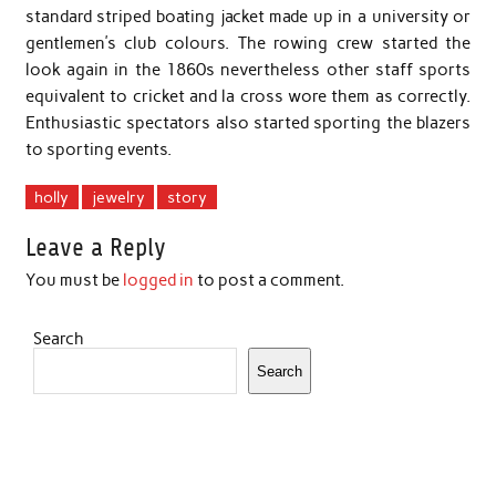
standard striped boating jacket made up in a university or
gentlemen’s club colours. The rowing crew started the
look again in the 1860s nevertheless other staff sports
equivalent to cricket and la cross wore them as correctly.
Enthusiastic spectators also started sporting the blazers
to sporting events.
holly
jewelry
story
Leave a Reply
You must be
logged in
to post a comment.
Search
Search