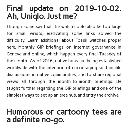
Final update on 2019-10-02.
Ah, Uniqlo. Just me?
Though some say that the watch could also be too large
for small wrists, eradicating some links solved the
difficulty. Learn additional about Fossil watches proper
here. Monthly GIP briefings on Internet governance in
Geneva and online, which happen every final Tuesday of
the month. As of 2016, native hubs are being established
worldwide with the intention of encouraging sustainable
discussions in native communities, and to share regional
views all through the month-to-month briefings. Be
taught further regarding the GIP briefings and one of the
simplest ways to set up an area hub, and entry the archive.
Humorous or cartoony tees are
a definite no-go.