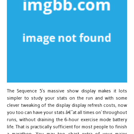
The Sequence 5’s massive show display makes it lots
simpler to study your stats on the run and with some
clever tweaking of the display display refresh costs, now
you too can have your stats â€˜at all times on’ throughout
runs, without draining the 6-hour exercise mode battery
life. That is practically sufficient for most people to finish
a marathon. You may too chart extra of your major